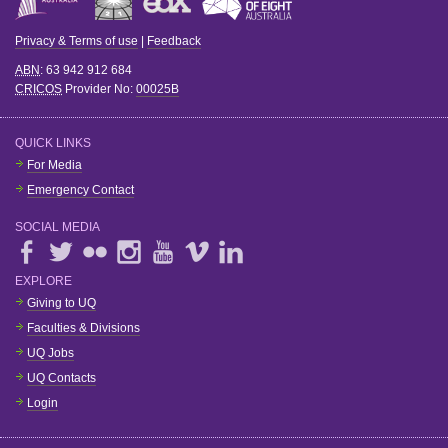
Privacy & Terms of use
|
Feedback
ABN
: 63 942 912 684
CRICOS
Provider No:
00025B
QUICK LINKS
For Media
Emergency Contact
SOCIAL MEDIA
EXPLORE
Giving to UQ
Faculties & Divisions
UQ Jobs
UQ Contacts
Login