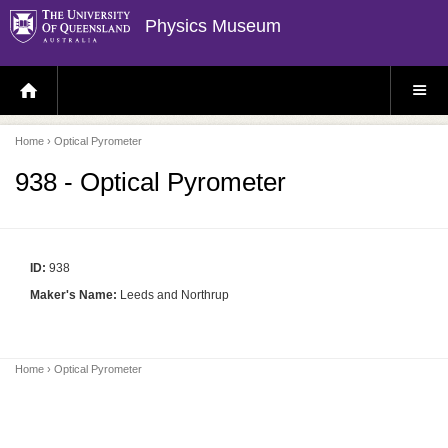
Physics Museum
H
S
O
I
M
T
E
E
P
M
Home
› Optical Pyrometer
A
E
G
N
E
U
938 - Optical Pyrometer
ID:
938
Maker's Name:
Leeds and Northrup
Home
› Optical Pyrometer