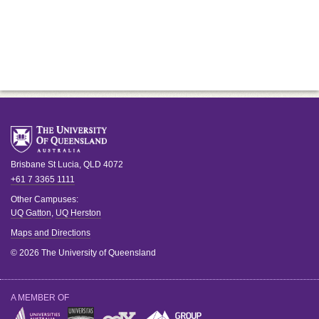
Brisbane
St Lucia
,
QLD
4072
+61 7 3365 1111
Other Campuses:
UQ Gatton
,
UQ Herston
Maps and Directions
© 2026 The University of Queensland
A MEMBER OF