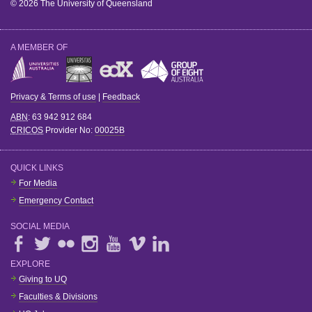
© 2026 The University of Queensland
A MEMBER OF
Privacy & Terms of use
|
Feedback
ABN
: 63 942 912 684
CRICOS
Provider No:
00025B
QUICK LINKS
For Media
Emergency Contact
SOCIAL MEDIA
EXPLORE
Giving to UQ
Faculties & Divisions