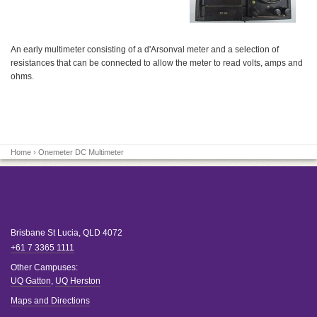
An early multimeter consisting of a d'Arsonval meter and a selection of
resistances that can be connected to allow the meter to read volts, amps and
ohms.
Home
› Onemeter DC Multimeter
Brisbane
St Lucia
,
QLD
4072
+61 7 3365 1111
Other Campuses:
UQ Gatton
,
UQ Herston
Maps and Directions