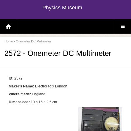
Physics Museum
H
S
O
I
M
T
E
E
P
M
Home
› Onemeter DC Multimeter
A
E
G
N
E
U
2572 - Onemeter DC Multimeter
ID:
2572
Maker's Name:
Electroradix London
Where made:
England
Dimensions:
19 × 15 × 2.5 cm