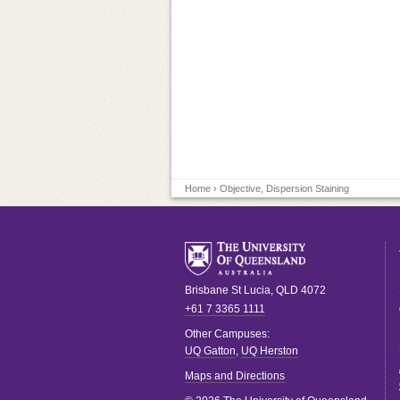
Home
› Objective, Dispersion Staining
Brisbane
St Lucia
,
QLD
4072
+61 7 3365 1111
Other Campuses:
UQ Gatton
,
UQ Herston
Maps and Directions