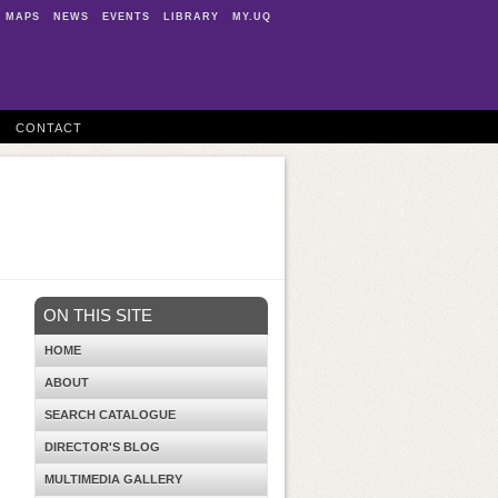
MAPS
NEWS
EVENTS
LIBRARY
MY.UQ
CONTACT
ON THIS SITE
HOME
ABOUT
SEARCH CATALOGUE
DIRECTOR'S BLOG
MULTIMEDIA GALLERY