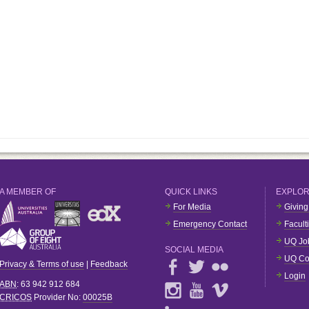
A MEMBER OF
QUICK LINKS
EXPLO
For Media
Giving
Emergency Contact
Facult
UQ Jo
SOCIAL MEDIA
UQ Co
Privacy & Terms of use
|
Feedback
Login
ABN
: 63 942 912 684
CRICOS
Provider No:
00025B