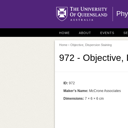
Phy
HOME
ABOUT
EVENTS
S
Home
› Objective, Dispersion Staining
972 - Objective,
ID:
972
Maker's Name:
McCrone Associates
Dimensions:
7 × 6 × 6 cm