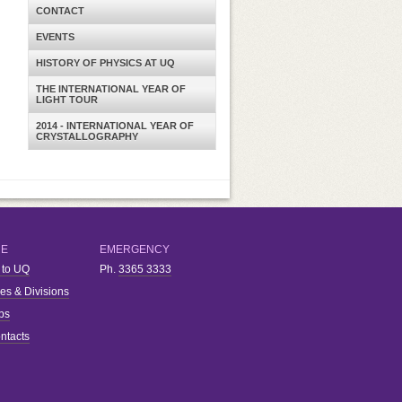
CONTACT
EVENTS
HISTORY OF PHYSICS AT UQ
THE INTERNATIONAL YEAR OF
LIGHT TOUR
2014 - INTERNATIONAL YEAR OF
CRYSTALLOGRAPHY
RE
EMERGENCY
 to UQ
Ph.
3365 3333
ies & Divisions
bs
ntacts