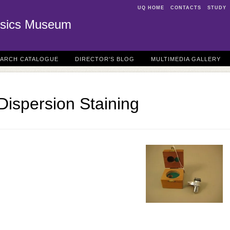
UQ HOME
CONTACTS
STUDY
sics Museum
EARCH CATALOGUE
DIRECTOR'S BLOG
MULTIMEDIA GALLERY
 Dispersion Staining