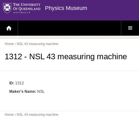
Physics Museum
H
S
O
I
M
T
E
E
P
M
Home
› NSL 43 measuring machine
A
E
G
N
E
U
1312 - NSL 43 measuring machine
ID:
1312
Maker's Name:
NSL
Home
› NSL 43 measuring machine