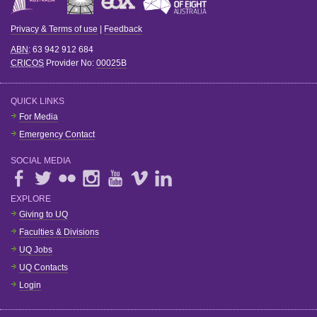
Privacy & Terms of use
|
Feedback
ABN
: 63 942 912 684
CRICOS
Provider No:
00025B
QUICK LINKS
For Media
Emergency Contact
SOCIAL MEDIA
EXPLORE
Giving to UQ
Faculties & Divisions
UQ Jobs
UQ Contacts
Login