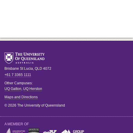
Brisbane
St Lucia
,
QLD
4072
+61 7 3365 1111
Other Campuses:
UQ Gatton
,
UQ Herston
Maps and Directions
© 2026 The University of Queensland
A MEMBER OF