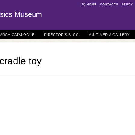
UQ HOME
CONTACTS
STUDY
sics Museum
EARCH CATALOGUE
DIRECTOR'S BLOG
MULTIMEDIA GALLERY
cradle toy