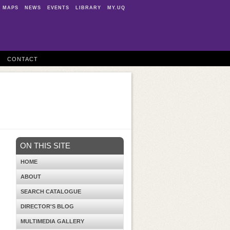
MAPS
NEWS
EVENTS
LIBRARY
MY.UQ
CONTACT
ON THIS SITE
HOME
ABOUT
SEARCH CATALOGUE
DIRECTOR'S BLOG
MULTIMEDIA GALLERY