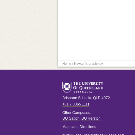
Home
› Newton's cradle toy
Brisbane
St Lucia
,
QLD
4072
+61 7 3365 1111
Other Campuses:
UQ Gatton
,
UQ Herston
Maps and Directions