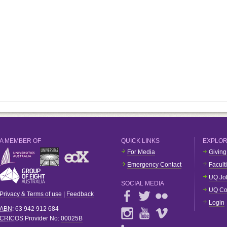
A MEMBER OF
QUICK LINKS
EXPLO
For Media
Giving
Emergency Contact
Facult
UQ Jo
SOCIAL MEDIA
UQ Co
Privacy & Terms of use
|
Feedback
Login
ABN
: 63 942 912 684
CRICOS
Provider No:
00025B