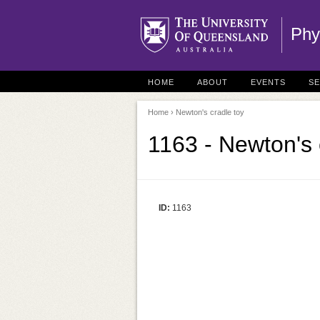
Phy
HOME
ABOUT
EVENTS
S
Home
› Newton's cradle toy
1163 - Newton's 
ID:
1163