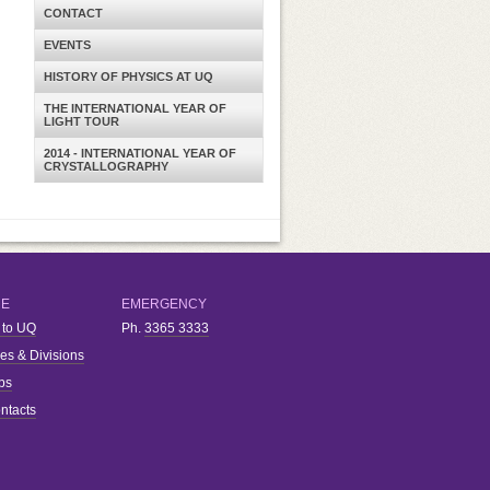
CONTACT
EVENTS
HISTORY OF PHYSICS AT UQ
THE INTERNATIONAL YEAR OF
LIGHT TOUR
2014 - INTERNATIONAL YEAR OF
CRYSTALLOGRAPHY
RE
EMERGENCY
 to UQ
Ph.
3365 3333
ies & Divisions
bs
ntacts