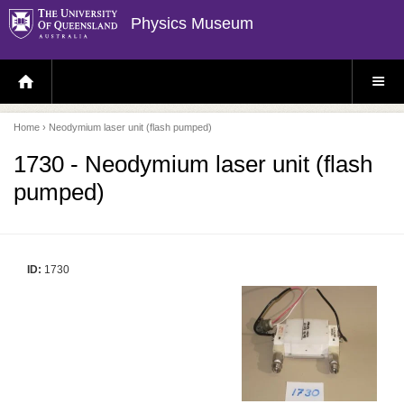
Physics Museum
H
S
O
I
M
T
E
E
P
M
Home
› Neodymium laser unit (flash pumped)
A
E
G
N
E
U
1730 - Neodymium laser unit (flash
pumped)
ID:
1730