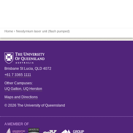
Home
› Neodymium laser unit (flash pumped)
Brisbane
St Lucia
,
QLD
4072
+61 7 3365 1111
Other Campuses:
UQ Gatton
,
UQ Herston
Maps and Directions
© 2026 The University of Queensland
A MEMBER OF