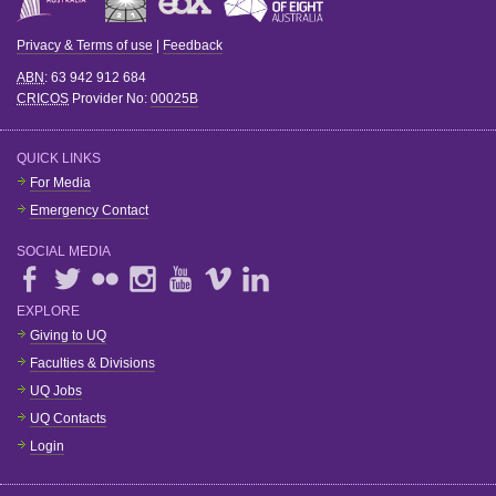
Privacy & Terms of use
|
Feedback
ABN
: 63 942 912 684
CRICOS
Provider No:
00025B
QUICK LINKS
For Media
Emergency Contact
SOCIAL MEDIA
EXPLORE
Giving to UQ
Faculties & Divisions
UQ Jobs
UQ Contacts
Login