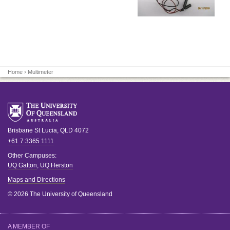
Home
› Multimeter
Brisbane
St Lucia
,
QLD
4072
+61 7 3365 1111
Other Campuses:
UQ Gatton
,
UQ Herston
Maps and Directions
© 2026 The University of Queensland
A MEMBER OF