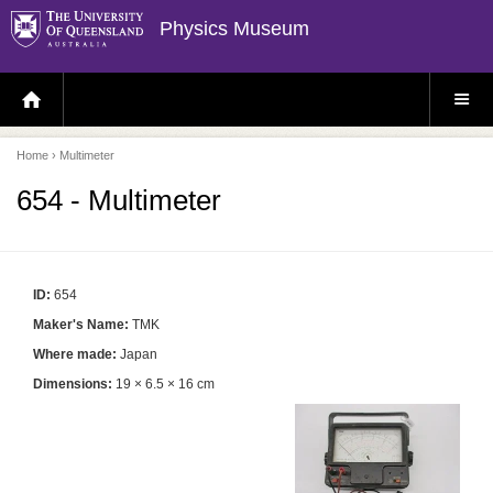
Physics Museum
H
S
O
I
M
T
E
E
P
M
Home
› Multimeter
A
E
G
N
E
U
654 - Multimeter
ID:
654
Maker's Name:
TMK
Where made:
Japan
Dimensions:
19 × 6.5 × 16 cm