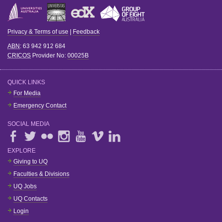
Privacy & Terms of use
|
Feedback
ABN
: 63 942 912 684
CRICOS
Provider No:
00025B
QUICK LINKS
For Media
Emergency Contact
SOCIAL MEDIA
EXPLORE
Giving to UQ
Faculties & Divisions
UQ Jobs
UQ Contacts
Login