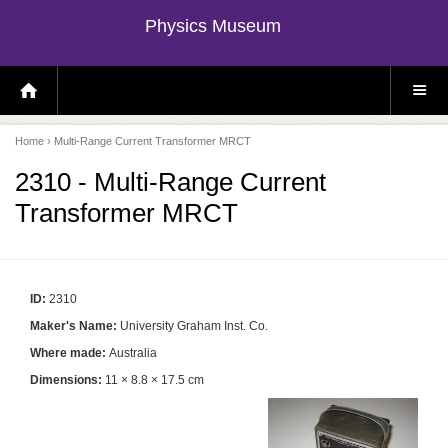
Physics Museum
H
S
O
I
M
T
E
E
P
M
Home
› Multi-Range Current Transformer MRCT
A
E
G
N
E
U
2310 - Multi-Range Current
Transformer MRCT
ID:
2310
Maker's Name:
University Graham Inst. Co.
Where made:
Australia
Dimensions:
11 × 8.8 × 17.5 cm