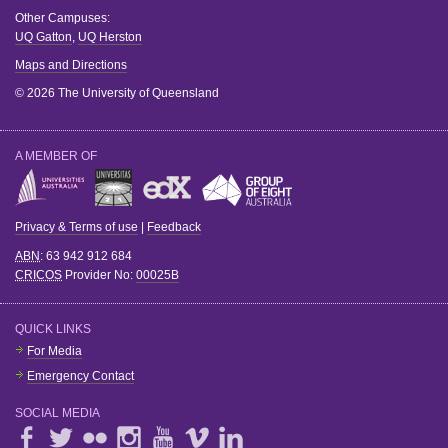
Other Campuses:
UQ Gatton
,
UQ Herston
Maps and Directions
© 2026 The University of Queensland
A MEMBER OF
Privacy & Terms of use
|
Feedback
ABN
: 63 942 912 684
CRICOS
Provider No:
00025B
QUICK LINKS
For Media
Emergency Contact
SOCIAL MEDIA