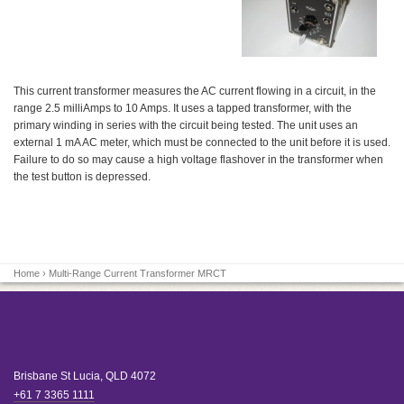
This current transformer measures the AC current flowing in a circuit, in the
range 2.5 milliAmps to 10 Amps. It uses a tapped transformer, with the
primary winding in series with the circuit being tested. The unit uses an
external 1 mA AC meter, which must be connected to the unit before it is used.
Failure to do so may cause a high voltage flashover in the transformer when
the test button is depressed.
Home
› Multi-Range Current Transformer MRCT
Brisbane
St Lucia
,
QLD
4072
+61 7 3365 1111