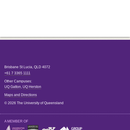
Brisbane
St Lucia
,
QLD
4072
+61 7 3365 1111
Other Campuses:
UQ Gatton
,
UQ Herston
Maps and Directions
© 2026 The University of Queensland
A MEMBER OF