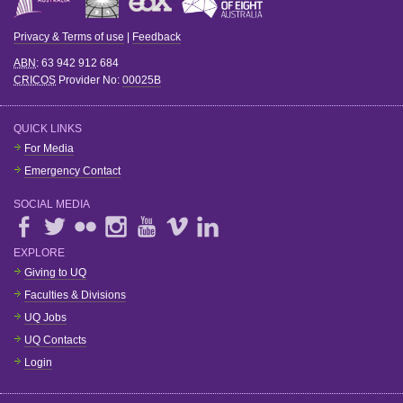
Privacy & Terms of use
|
Feedback
ABN
: 63 942 912 684
CRICOS
Provider No:
00025B
QUICK LINKS
For Media
Emergency Contact
SOCIAL MEDIA
EXPLORE
Giving to UQ
Faculties & Divisions
UQ Jobs
UQ Contacts
Login