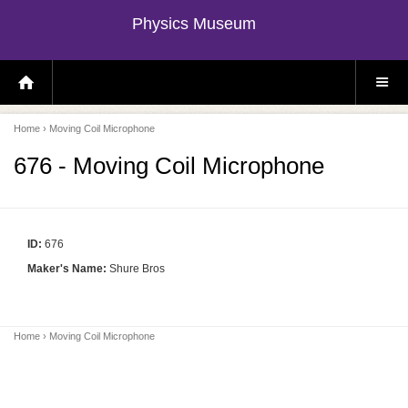
Physics Museum
H
S
O
I
M
T
E
E
P
M
Home
› Moving Coil Microphone
A
E
G
N
E
U
676 - Moving Coil Microphone
ID:
676
Maker's Name:
Shure Bros
Home
› Moving Coil Microphone