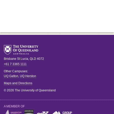
Brisbane
St Lucia
,
QLD
4072
+61 7 3365 1111
Other Campuses:
UQ Gatton
,
UQ Herston
Maps and Directions
© 2026 The University of Queensland
A MEMBER OF