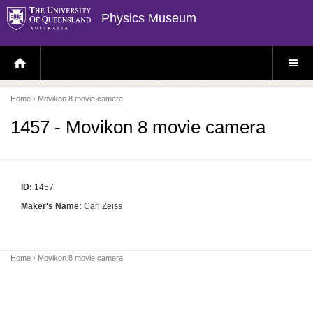
Physics Museum
H
S
O
I
M
T
E
E
P
M
Home
› Movikon 8 movie camera
A
E
G
N
E
U
1457 - Movikon 8 movie camera
ID:
1457
Maker's Name:
Carl Zeiss
Home
› Movikon 8 movie camera