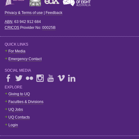
Privacy & Terms of use
|
Feedback
ABN
: 63 942 912 684
CRICOS
Provider No:
00025B
QUICK LINKS
For Media
Emergency Contact
SOCIAL MEDIA
EXPLORE
Giving to UQ
Faculties & Divisions
UQ Jobs
UQ Contacts
Login