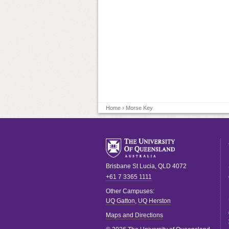
Home
› Morse Key
Brisbane
St Lucia
,
QLD
4072
+61 7 3365 1111
Other Campuses:
UQ Gatton
,
UQ Herston
Maps and Directions