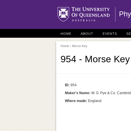
Phy
HOME
ABOUT
EVENTS
S
Home
› Morse Key
954 - Morse Key
ID:
954
Maker's Name:
W. G. Pye & Co. Cambri
Where made:
England