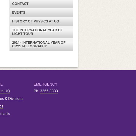
CONTACT
EVENTS
HISTORY OF PHYSICS AT UQ
THE INTERNATIONAL YEAR OF
LIGHT TOUR
2014 - INTERNATIONAL YEAR OF
CRYSTALLOGRAPHY
RE
EMERGENCY
 to UQ
Ph.
3365 3333
ies & Divisions
bs
ntacts