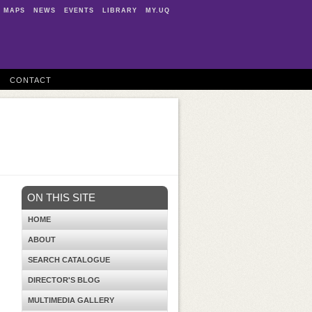
MAPS
NEWS
EVENTS
LIBRARY
MY.UQ
CONTACT
ON THIS SITE
HOME
ABOUT
SEARCH CATALOGUE
DIRECTOR'S BLOG
MULTIMEDIA GALLERY