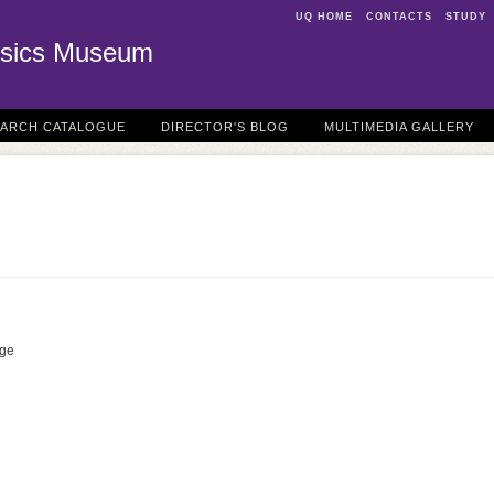
UQ HOME
CONTACTS
STUDY
sics Museum
EARCH CATALOGUE
DIRECTOR'S BLOG
MULTIMEDIA GALLERY
dge