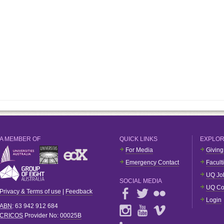
A MEMBER OF
QUICK LINKS
EXPLO
For Media
Giving
Emergency Contact
Facult
UQ Jo
SOCIAL MEDIA
UQ Co
Privacy & Terms of use
|
Feedback
Login
ABN
: 63 942 912 684
CRICOS
Provider No:
00025B