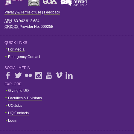
Privacy & Terms of use
|
Feedback
ABN
: 63 942 912 684
CRICOS
Provider No:
00025B
QUICK LINKS
For Media
Emergency Contact
SOCIAL MEDIA
EXPLORE
Giving to UQ
Faculties & Divisions
UQ Jobs
UQ Contacts
Login