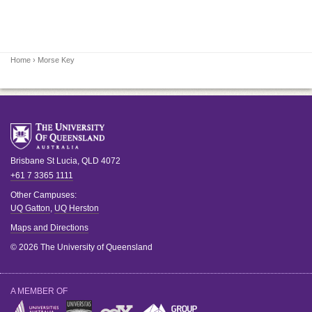
Home
› Morse Key
Brisbane
St Lucia
,
QLD
4072
+61 7 3365 1111
Other Campuses:
UQ Gatton
,
UQ Herston
Maps and Directions
© 2026 The University of Queensland
A MEMBER OF