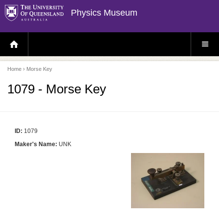
Physics Museum
H
S
O
I
M
T
E
E
P
M
Home
› Morse Key
A
E
G
N
E
U
1079 - Morse Key
ID:
1079
Maker's Name:
UNK