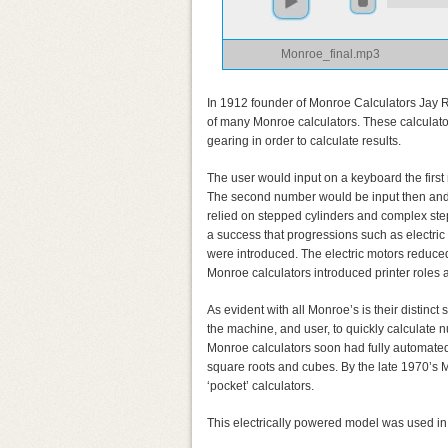
Monroe_final.mp3
In 1912 founder of Monroe Calculators Jay R.
of many Monroe calculators. These calculato
gearing in order to calculate results.
The user would input on a keyboard the first
The second number would be input then and t
relied on stepped cylinders and complex st
a success that progressions such as electric 
were introduced. The electric motors reduced 
Monroe calculators introduced printer roles 
As evident with all Monroe’s is their distinct
the machine, and user, to quickly calculate n
Monroe calculators soon had fully automated
square roots and cubes. By the late 1970’s
‘pocket’ calculators.
This electrically powered model was used i