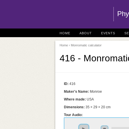
Phy
HOME
ABOUT
EVENTS
S
Home
› Monromatic calculator
416 - Monromatic
ID:
416
Maker's Name:
Monroe
Where made:
USA
Dimensions:
35 × 29 × 20 cm
Tour Audio: