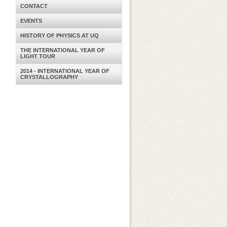
CONTACT
EVENTS
HISTORY OF PHYSICS AT UQ
THE INTERNATIONAL YEAR OF
LIGHT TOUR
2014 - INTERNATIONAL YEAR OF
CRYSTALLOGRAPHY