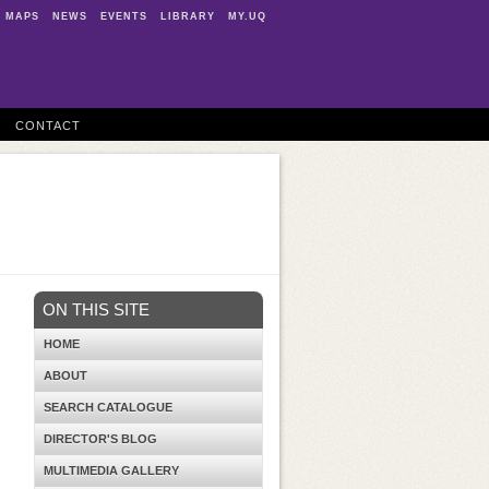
MAPS
NEWS
EVENTS
LIBRARY
MY.UQ
CONTACT
ON THIS SITE
HOME
ABOUT
SEARCH CATALOGUE
DIRECTOR'S BLOG
MULTIMEDIA GALLERY