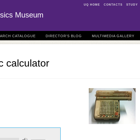
UQ HOME
CONTACTS
STUDY
sics Museum
EARCH CATALOGUE
DIRECTOR'S BLOG
MULTIMEDIA GALLERY
 calculator