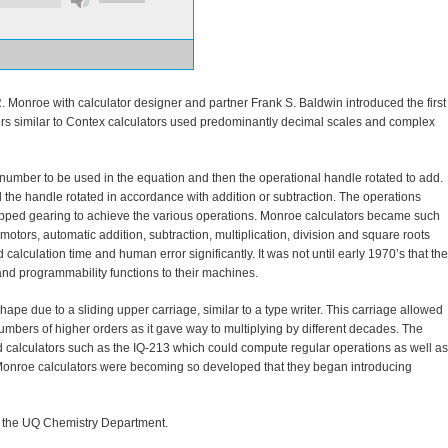
 Monroe with calculator designer and partner Frank S. Baldwin introduced the first
rs similar to Contex calculators used predominantly decimal scales and complex
 number to be used in the equation and then the operational handle rotated to add.
he handle rotated in accordance with addition or subtraction. The operations
epped gearing to achieve the various operations. Monroe calculators became such
motors, automatic addition, subtraction, multiplication, division and square roots
calculation time and human error significantly. It was not until early 1970’s that the
and programmability functions to their machines.
 shape due to a sliding upper carriage, similar to a type writer. This carriage allowed
umbers of higher orders as it gave way to multiplying by different decades. The
 calculators such as the IQ-213 which could compute regular operations as well as
 Monroe calculators were becoming so developed that they began introducing
n the UQ Chemistry Department.