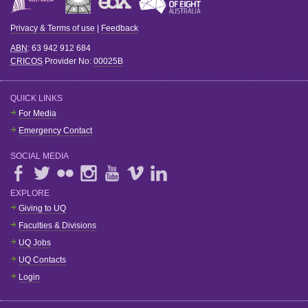
Privacy & Terms of use
|
Feedback
ABN
: 63 942 912 684
CRICOS
Provider No:
00025B
QUICK LINKS
For Media
Emergency Contact
SOCIAL MEDIA
EXPLORE
Giving to UQ
Faculties & Divisions
UQ Jobs
UQ Contacts
Login