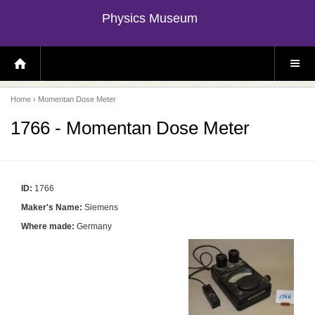
Physics Museum
H
S
O
I
M
T
E
E
P
M
Home
› Momentan Dose Meter
A
E
G
N
E
U
1766 - Momentan Dose Meter
ID:
1766
Maker's Name:
Siemens
Where made:
Germany