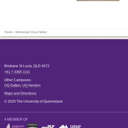
Home
› Momentan Dose Meter
Brisbane
St Lucia
,
QLD
4072
+61 7 3365 1111
Other Campuses:
UQ Gatton
,
UQ Herston
Maps and Directions
© 2026 The University of Queensland
A MEMBER OF