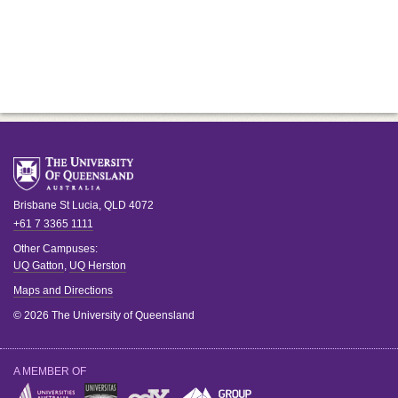
Brisbane
St Lucia
,
QLD
4072
+61 7 3365 1111
Other Campuses:
UQ Gatton
,
UQ Herston
Maps and Directions
© 2026 The University of Queensland
A MEMBER OF