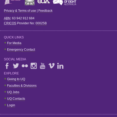
Privacy & Terms of use
|
Feedback
ABN
: 63 942 912 684
CRICOS
Provider No:
00025B
QUICK LINKS
For Media
Emergency Contact
SOCIAL MEDIA
EXPLORE
Giving to UQ
Faculties & Divisions
UQ Jobs
UQ Contacts
Login