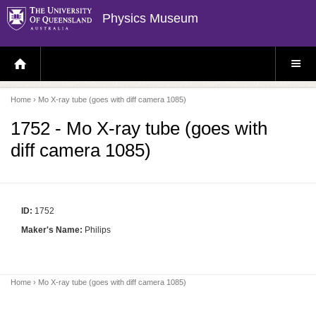
Physics Museum
H
S
O
I
M
T
E
E
P
M
Home
› Mo X-ray tube (goes with diff camera 1085)
A
E
G
N
E
U
1752 - Mo X-ray tube (goes with
diff camera 1085)
ID:
1752
Maker's Name:
Philips
Home
› Mo X-ray tube (goes with diff camera 1085)