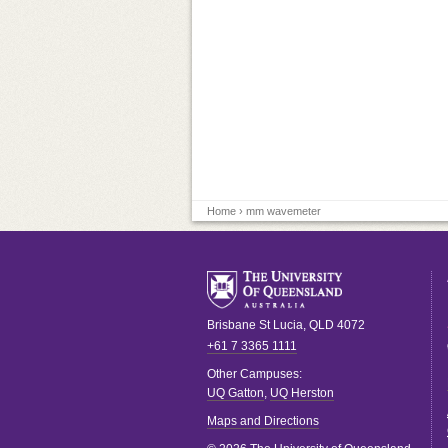
Home
› mm wavemeter
Brisbane
St Lucia
,
QLD
4072
+61 7 3365 1111
Other Campuses:
UQ Gatton
,
UQ Herston
Maps and Directions