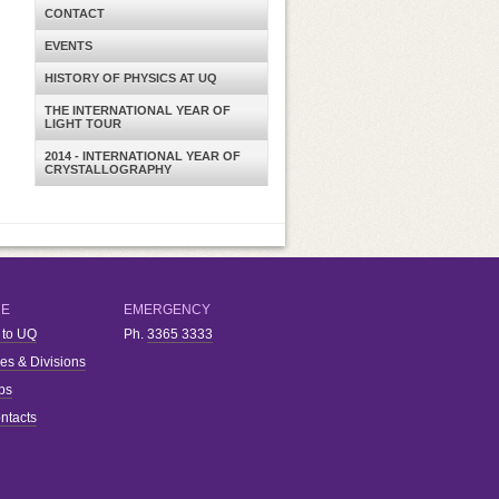
CONTACT
EVENTS
HISTORY OF PHYSICS AT UQ
THE INTERNATIONAL YEAR OF
LIGHT TOUR
2014 - INTERNATIONAL YEAR OF
CRYSTALLOGRAPHY
RE
EMERGENCY
 to UQ
Ph.
3365 3333
ies & Divisions
bs
ntacts