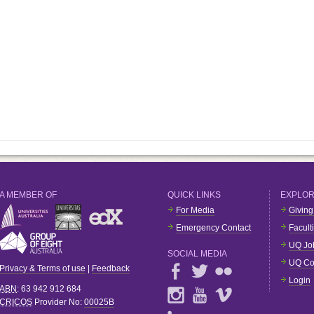
A MEMBER OF
QUICK LINKS
EXPLO
For Media
Giving
Emergency Contact
Facult
UQ Jo
SOCIAL MEDIA
UQ Co
Privacy & Terms of use
|
Feedback
Login
ABN
: 63 942 912 684
CRICOS
Provider No:
00025B