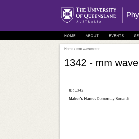
Phy
HOME
ABOUT
EVENTS
S
Home
› mm wavemeter
1342 - mm wave
ID:
1342
Maker's Name:
Demornay Bonardi