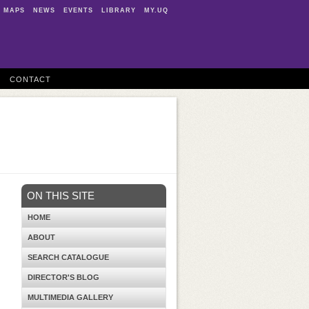
MAPS
NEWS
EVENTS
LIBRARY
MY.UQ
CONTACT
ON THIS SITE
HOME
ABOUT
SEARCH CATALOGUE
DIRECTOR'S BLOG
MULTIMEDIA GALLERY