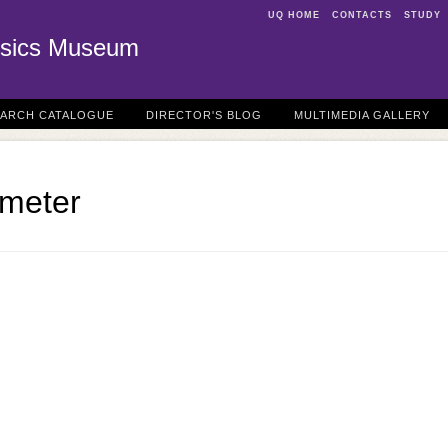
UQ HOME
CONTACTS
STUDY
sics Museum
EARCH CATALOGUE
DIRECTOR'S BLOG
MULTIMEDIA GALLERY
meter