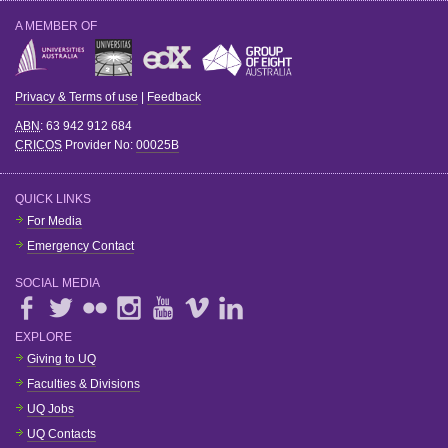
A MEMBER OF
Privacy & Terms of use
|
Feedback
ABN
: 63 942 912 684
CRICOS
Provider No:
00025B
QUICK LINKS
For Media
Emergency Contact
SOCIAL MEDIA
EXPLORE
Giving to UQ
Faculties & Divisions
UQ Jobs
UQ Contacts