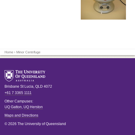
Home
› Minor Centrifuge
Brisbane
St Lucia
,
QLD
4072
+61 7 3365 1111
Other Campuses:
UQ Gatton
,
UQ Herston
Maps and Directions
© 2026 The University of Queensland