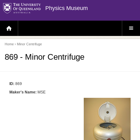
Physics Museum
H
S
O
I
M
T
E
E
P
M
Home
› Minor Centrifuge
A
E
G
N
E
U
869 - Minor Centrifuge
ID:
869
Maker's Name:
MSE