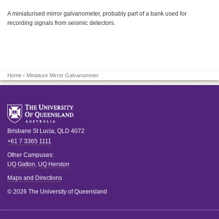
A miniaturised mirror galvanometer, probably part of a bank used for
recording signals from seismic detectors.
Home
› Miniature Mirror Galvanometer
Brisbane
St Lucia
,
QLD
4072
+61 7 3365 1111
Other Campuses:
UQ Gatton
,
UQ Herston
Maps and Directions
© 2026 The University of Queensland