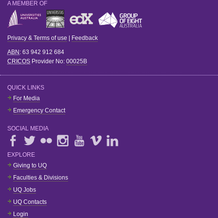
A MEMBER OF
Privacy & Terms of use
|
Feedback
ABN
: 63 942 912 684
CRICOS
Provider No:
00025B
QUICK LINKS
For Media
Emergency Contact
SOCIAL MEDIA
EXPLORE
Giving to UQ
Faculties & Divisions
UQ Jobs
UQ Contacts
Login