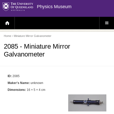
Physics Museum
H
S
O
I
M
T
E
E
P
M
Home
› Miniature Mirror Galvanometer
A
E
G
N
E
U
2085 - Miniature Mirror
Galvanometer
ID:
2085
Maker's Name:
unknown
Dimensions:
16 × 5 × 4 cm