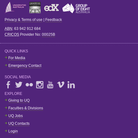
Privacy & Terms of use
|
Feedback
ABN
: 63 942 912 684
CRICOS
Provider No:
00025B
QUICK LINKS
For Media
Emergency Contact
SOCIAL MEDIA
EXPLORE
Giving to UQ
Faculties & Divisions
UQ Jobs
UQ Contacts
Login