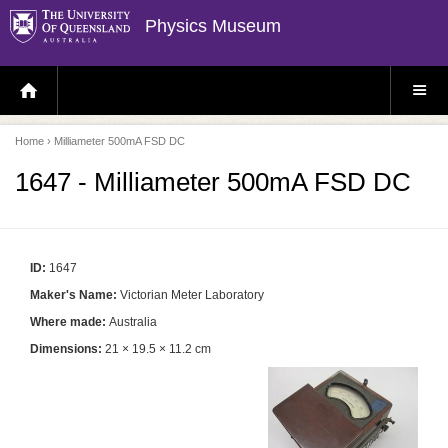
Physics Museum
H
S
O
I
M
T
E
E
P
M
Home
› Milliameter 500mA FSD DC
A
E
G
N
E
U
1647 - Milliameter 500mA FSD DC
ID:
1647
Maker's Name:
Victorian Meter Laboratory
Where made:
Australia
Dimensions:
21 × 19.5 × 11.2 cm