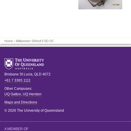
Home
› Milliameter 500mA FSD DC
Brisbane
St Lucia
,
QLD
4072
+61 7 3365 1111
Other Campuses:
UQ Gatton
,
UQ Herston
Maps and Directions
© 2026 The University of Queensland
A MEMBER OF