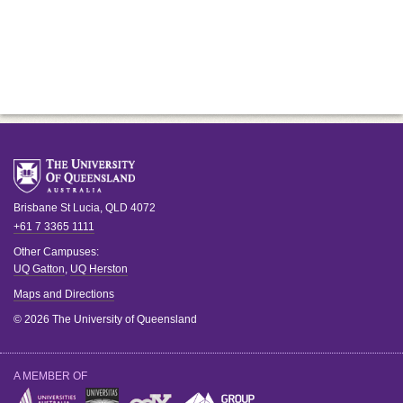
Brisbane
St Lucia
,
QLD
4072
+61 7 3365 1111
Other Campuses:
UQ Gatton
,
UQ Herston
Maps and Directions
© 2026 The University of Queensland
A MEMBER OF