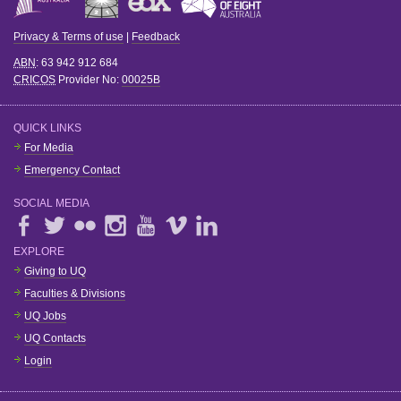
Privacy & Terms of use
|
Feedback
ABN
: 63 942 912 684
CRICOS
Provider No:
00025B
QUICK LINKS
For Media
Emergency Contact
SOCIAL MEDIA
EXPLORE
Giving to UQ
Faculties & Divisions
UQ Jobs
UQ Contacts
Login