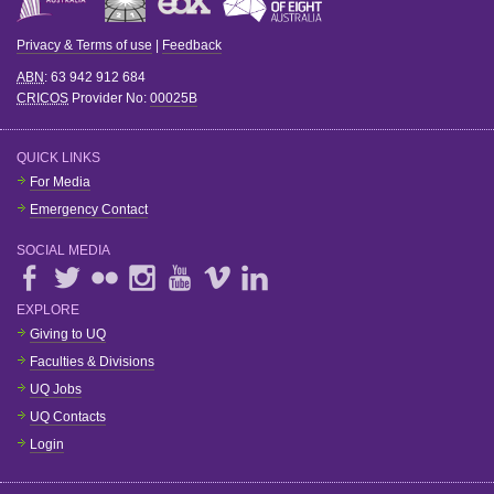
Privacy & Terms of use
|
Feedback
ABN
: 63 942 912 684
CRICOS
Provider No:
00025B
QUICK LINKS
For Media
Emergency Contact
SOCIAL MEDIA
EXPLORE
Giving to UQ
Faculties & Divisions
UQ Jobs
UQ Contacts
Login