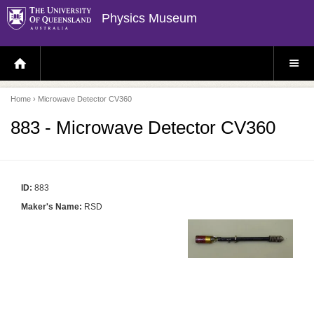
Physics Museum
H
S
O
I
M
T
E
E
P
M
Home
› Microwave Detector CV360
A
E
G
N
E
U
883 - Microwave Detector CV360
ID:
883
Maker's Name:
RSD