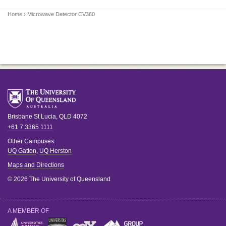
Home
› Microwave Detector CV360
Brisbane
St Lucia
,
QLD
4072
+61 7 3365 1111
Other Campuses:
UQ Gatton
,
UQ Herston
Maps and Directions
© 2026 The University of Queensland
A MEMBER OF