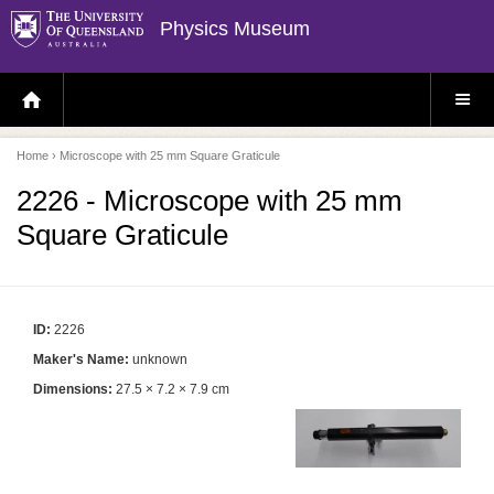
Physics Museum
H
S
O
I
M
T
E
E
P
M
Home
› Microscope with 25 mm Square Graticule
A
E
G
N
E
U
2226 - Microscope with 25 mm
Square Graticule
ID:
2226
Maker's Name:
unknown
Dimensions:
27.5 × 7.2 × 7.9 cm