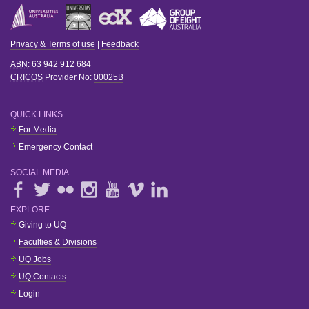
Privacy & Terms of use
|
Feedback
ABN
: 63 942 912 684
CRICOS
Provider No:
00025B
QUICK LINKS
For Media
Emergency Contact
SOCIAL MEDIA
EXPLORE
Giving to UQ
Faculties & Divisions
UQ Jobs
UQ Contacts
Login