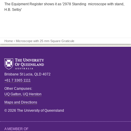
The Equipment Register shows it as '2978 Standing microscope with stand,
H.B. Selby'
Home
› Microscope with 25 mm Square Graticule
Brisbane
St Lucia
,
QLD
4072
+61 7 3365 1111
Other Campuses:
UQ Gatton
,
UQ Herston
Maps and Directions
© 2026 The University of Queensland
A MEMBER OF