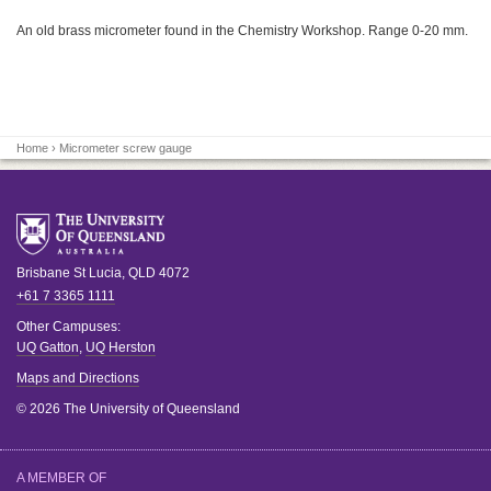
An old brass micrometer found in the Chemistry Workshop. Range 0-20 mm.
Home
› Micrometer screw gauge
Brisbane
St Lucia
,
QLD
4072
+61 7 3365 1111
Other Campuses:
UQ Gatton
,
UQ Herston
Maps and Directions
© 2026 The University of Queensland
A MEMBER OF