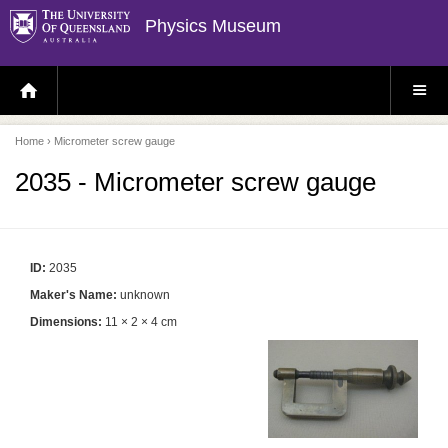
Physics Museum
H
S
O
I
M
T
E
E
P
M
Home
› Micrometer screw gauge
A
E
G
N
E
U
2035 - Micrometer screw gauge
ID:
2035
Maker's Name:
unknown
Dimensions:
11 × 2 × 4 cm