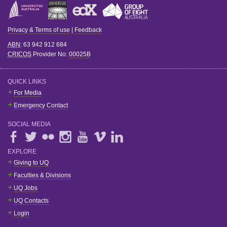
Privacy & Terms of use
|
Feedback
ABN
: 63 942 912 684
CRICOS
Provider No:
00025B
QUICK LINKS
For Media
Emergency Contact
SOCIAL MEDIA
EXPLORE
Giving to UQ
Faculties & Divisions
UQ Jobs
UQ Contacts
Login