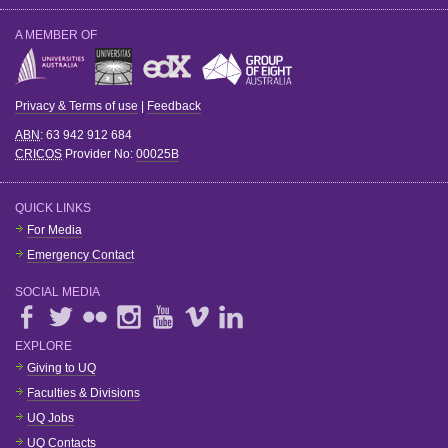
A MEMBER OF
Privacy & Terms of use
|
Feedback
ABN
: 63 942 912 684
CRICOS
Provider No:
00025B
QUICK LINKS
For Media
Emergency Contact
SOCIAL MEDIA
EXPLORE
Giving to UQ
Faculties & Divisions
UQ Jobs
UQ Contacts