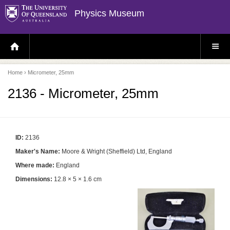
Physics Museum
H
S
O
I
M
T
E
E
P
M
Home
› Micrometer, 25mm
A
E
G
N
E
U
2136 - Micrometer, 25mm
ID:
2136
Maker's Name:
Moore & Wright (Sheffield) Ltd, England
Where made:
England
Dimensions:
12.8 × 5 × 1.6 cm