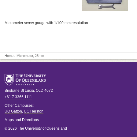
Micrometer screw gauge with 1/100 mm resolution
Home
› Micrometer, 25mm
Brisbane
St Lucia
,
QLD
4072
+61 7 3365 1111
Other Campuses:
UQ Gatton
,
UQ Herston
Maps and Directions
© 2026 The University of Queensland