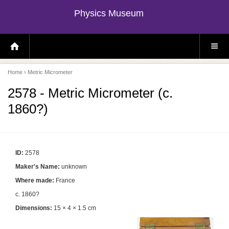
Physics Museum
H
S
O
I
M
T
E
E
P
M
Home
› Metric Micrometer
A
E
G
N
E
U
2578 - Metric Micrometer (c.
1860?)
ID:
2578
Maker's Name:
unknown
Where made:
France
c. 1860?
Dimensions:
15 × 4 × 1.5 cm