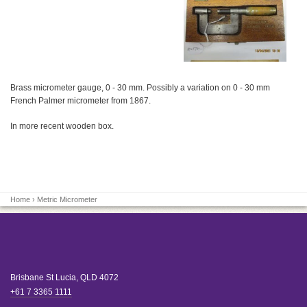
Brass micrometer gauge, 0 - 30 mm. Possibly a variation on 0 - 30 mm
French Palmer micrometer from 1867.
In more recent wooden box.
Home
› Metric Micrometer
Brisbane
St Lucia
,
QLD
4072
+61 7 3365 1111