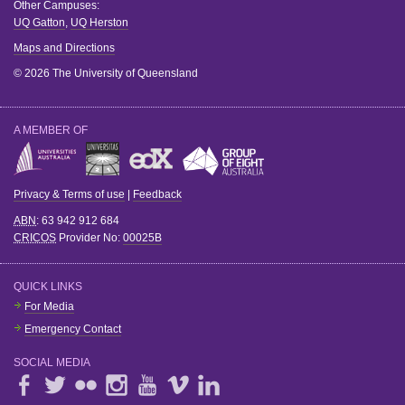
Other Campuses:
UQ Gatton
,
UQ Herston
Maps and Directions
© 2026 The University of Queensland
A MEMBER OF
Privacy & Terms of use
|
Feedback
ABN
: 63 942 912 684
CRICOS
Provider No:
00025B
QUICK LINKS
For Media
Emergency Contact
SOCIAL MEDIA