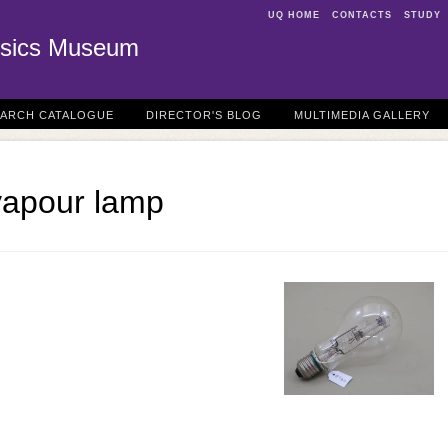
UQ HOME
CONTACTS
STUDY
sics Museum
EARCH CATALOGUE
DIRECTOR'S BLOG
MULTIMEDIA GALLERY
vapour lamp