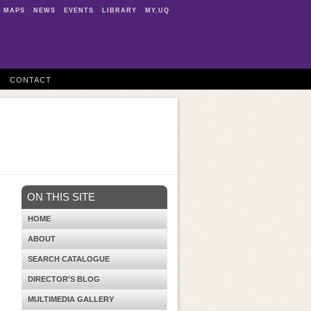
MAPS
NEWS
EVENTS
LIBRARY
MY.UQ
CONTACT
ON THIS SITE
HOME
ABOUT
SEARCH CATALOGUE
DIRECTOR'S BLOG
MULTIMEDIA GALLERY