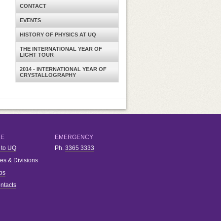
CONTACT
EVENTS
HISTORY OF PHYSICS AT UQ
THE INTERNATIONAL YEAR OF
LIGHT TOUR
2014 - INTERNATIONAL YEAR OF
CRYSTALLOGRAPHY
RE
EMERGENCY
 to UQ
Ph.
3365 3333
ies & Divisions
bs
ntacts