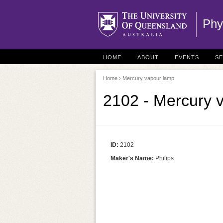
Phy
HOME
ABOUT
EVENTS
S
Home
› Mercury vapour lamp
2102 - Mercury 
ID:
2102
Maker's Name:
Philips