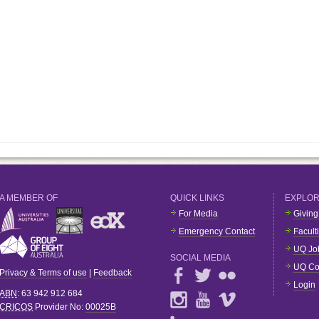
A MEMBER OF
QUICK LINKS
EXPLO
For Media
Giving
Emergency Contact
Facult
UQ Jo
SOCIAL MEDIA
UQ Co
Privacy & Terms of use
|
Feedback
Login
ABN
: 63 942 912 684
CRICOS
Provider No:
00025B