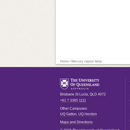
Home
› Mercury vapour lamp
Brisbane
St Lucia
,
QLD
4072
+61 7 3365 1111
Other Campuses:
UQ Gatton
,
UQ Herston
Maps and Directions