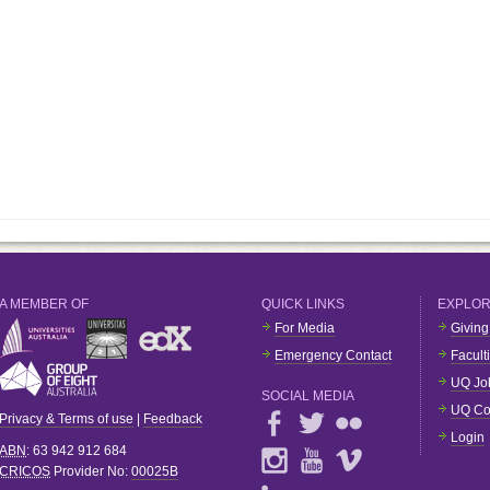
A MEMBER OF
QUICK LINKS
EXPLO
For Media
Giving
Emergency Contact
Facult
UQ Jo
SOCIAL MEDIA
UQ Co
Privacy & Terms of use
|
Feedback
Login
ABN
: 63 942 912 684
CRICOS
Provider No:
00025B