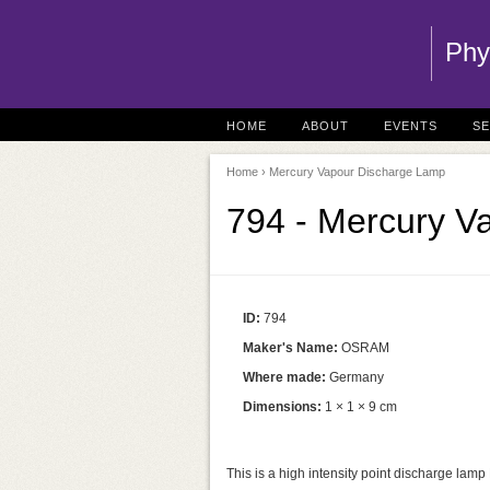
Phy
HOME
ABOUT
EVENTS
S
Home
› Mercury Vapour Discharge Lamp
794 - Mercury V
ID:
794
Maker's Name:
OSRAM
Where made:
Germany
Dimensions:
1 × 1 × 9 cm
This is a high intensity point discharge lam