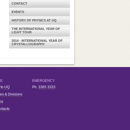
CONTACT
EVENTS
HISTORY OF PHYSICS AT UQ
THE INTERNATIONAL YEAR OF
LIGHT TOUR
2014 - INTERNATIONAL YEAR OF
CRYSTALLOGRAPHY
RE
EMERGENCY
 to UQ
Ph.
3365 3333
ies & Divisions
bs
ntacts