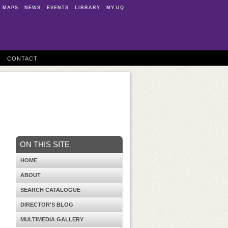
MAPS
NEWS
EVENTS
LIBRARY
MY.UQ
CONTACT
ON THIS SITE
HOME
ABOUT
SEARCH CATALOGUE
DIRECTOR'S BLOG
MULTIMEDIA GALLERY