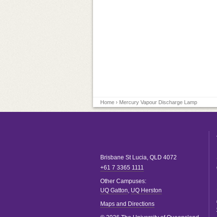
Home
› Mercury Vapour Discharge Lamp
Brisbane
St Lucia
,
QLD
4072
+61 7 3365 1111
Other Campuses:
UQ Gatton
,
UQ Herston
Maps and Directions