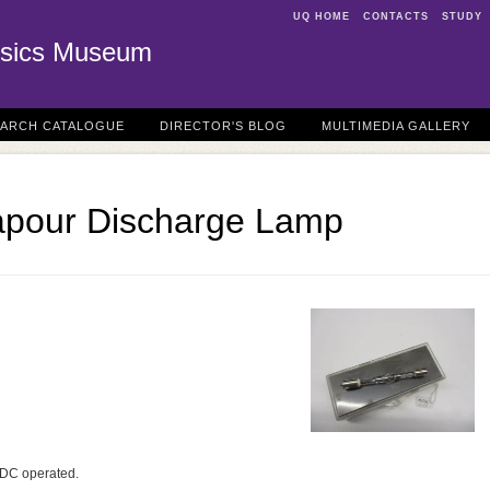
UQ HOME
CONTACTS
STUDY
sics Museum
EARCH CATALOGUE
DIRECTOR'S BLOG
MULTIMEDIA GALLERY
apour Discharge Lamp
p DC operated.