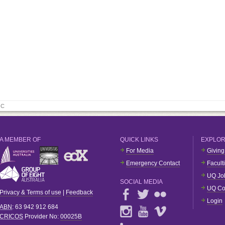
 C
A MEMBER OF
QUICK LINKS
EXPLO
For Media
Giving
Emergency Contact
Facult
UQ Jo
SOCIAL MEDIA
UQ Co
Privacy & Terms of use
|
Feedback
Login
ABN
: 63 942 912 684
CRICOS
Provider No:
00025B