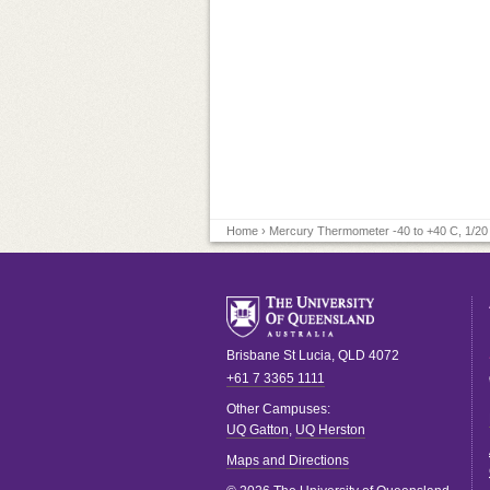
Home
› Mercury Thermometer -40 to +40 C, 1/20
Brisbane
St Lucia
,
QLD
4072
+61 7 3365 1111
Other Campuses:
UQ Gatton
,
UQ Herston
Maps and Directions