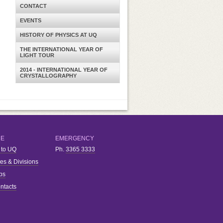
CONTACT
EVENTS
HISTORY OF PHYSICS AT UQ
THE INTERNATIONAL YEAR OF
LIGHT TOUR
2014 - INTERNATIONAL YEAR OF
CRYSTALLOGRAPHY
RE
EMERGENCY
 to UQ
Ph.
3365 3333
ies & Divisions
bs
ntacts