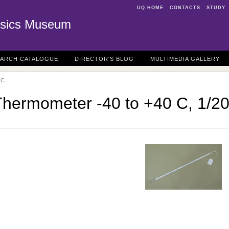
UQ HOME
CONTACTS
STUDY
sics Museum
EARCH CATALOGUE
DIRECTOR'S BLOG
MULTIMEDIA GALLERY
 C
Thermometer -40 to +40 C, 1/2