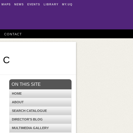
MAPS
NEWS
EVENTS
LIBRARY
MY.UQ
CONTACT
0 C
ON THIS SITE
HOME
ABOUT
SEARCH CATALOGUE
DIRECTOR'S BLOG
MULTIMEDIA GALLERY