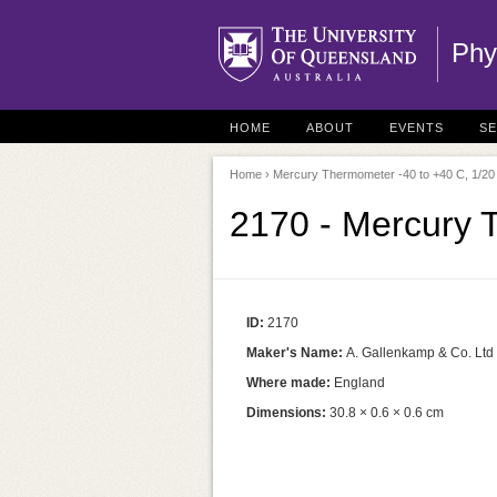
Phy
HOME
ABOUT
EVENTS
S
Home
› Mercury Thermometer -40 to +40 C, 1/20
2170 - Mercury 
ID:
2170
Maker's Name:
A. Gallenkamp & Co. Ltd
Where made:
England
Dimensions:
30.8 × 0.6 × 0.6 cm