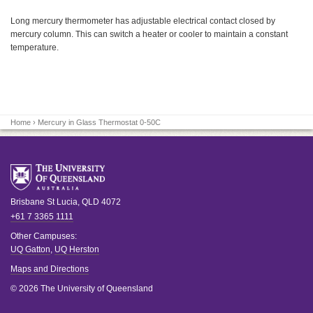
Long mercury thermometer has adjustable electrical contact closed by
mercury column. This can switch a heater or cooler to maintain a constant
temperature.
Home
› Mercury in Glass Thermostat 0-50C
Brisbane
St Lucia
,
QLD
4072
+61 7 3365 1111
Other Campuses:
UQ Gatton
,
UQ Herston
Maps and Directions
© 2026 The University of Queensland