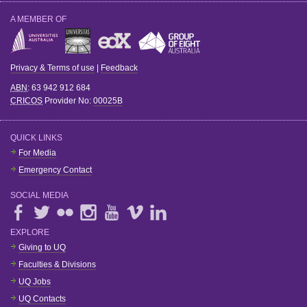
A MEMBER OF
Privacy & Terms of use
|
Feedback
ABN
: 63 942 912 684
CRICOS
Provider No:
00025B
QUICK LINKS
For Media
Emergency Contact
SOCIAL MEDIA
EXPLORE
Giving to UQ
Faculties & Divisions
UQ Jobs
UQ Contacts