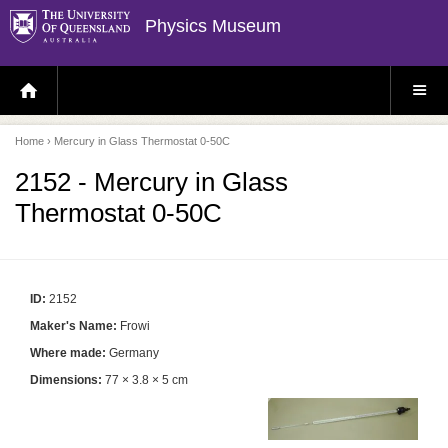
Physics Museum
H
S
O
I
M
T
E
E
P
M
Home
› Mercury in Glass Thermostat 0-50C
A
E
G
N
E
U
2152 - Mercury in Glass
Thermostat 0-50C
ID:
2152
Maker's Name:
Frowi
Where made:
Germany
Dimensions:
77 × 3.8 × 5 cm