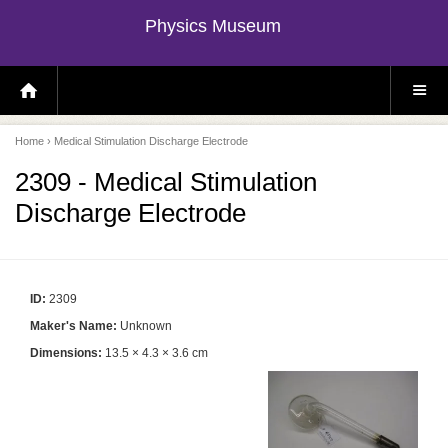
Physics Museum
H
S
O
I
M
T
E
E
P
M
Home
› Medical Stimulation Discharge Electrode
A
E
G
N
E
U
2309 - Medical Stimulation
Discharge Electrode
ID:
2309
Maker's Name:
Unknown
Dimensions:
13.5 × 4.3 × 3.6 cm