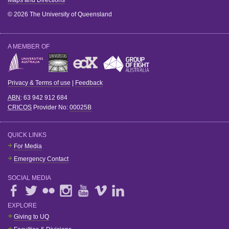
© 2026 The University of Queensland
A MEMBER OF
Privacy & Terms of use
|
Feedback
ABN
: 63 942 912 684
CRICOS
Provider No:
00025B
QUICK LINKS
For Media
Emergency Contact
SOCIAL MEDIA
EXPLORE
Giving to UQ