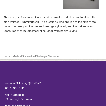
This is a gas-filled tube. It was used as an electrode in combination with a
high-voltage Ruhmkorff coil. The electrode was applied to the skin of the
patient, whereupon the the enclosed gas glowed, and the patient was
reassured that the electrical stimulation was health-giving.
Home
› Medical Stimulation Discharge Electrode
Brisbane
St Lucia
,
QLD
4072
+61 7 3365 1111
Other Campuses:
UQ Gatton
,
UQ Herston
Maps and Directions