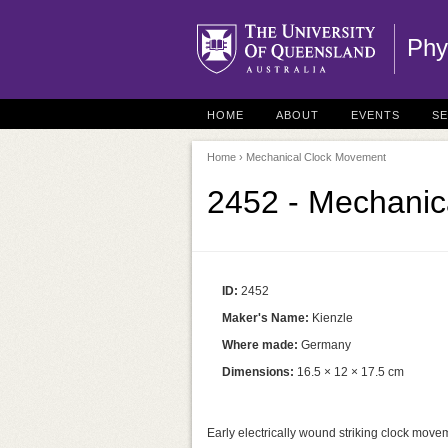
Phy
HOME
ABOUT
EVENTS
S
Home
› Mechanical Clock Movement
2452 - Mechanic
ID:
2452
Maker's Name:
Kienzle
Where made:
Germany
Dimensions:
16.5 × 12 × 17.5 cm
Early electrically wound striking clock move