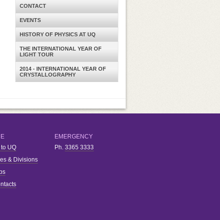
CONTACT
EVENTS
HISTORY OF PHYSICS AT UQ
THE INTERNATIONAL YEAR OF
LIGHT TOUR
2014 - INTERNATIONAL YEAR OF
CRYSTALLOGRAPHY
RE
EMERGENCY
 to UQ
Ph.
3365 3333
ies & Divisions
bs
ntacts