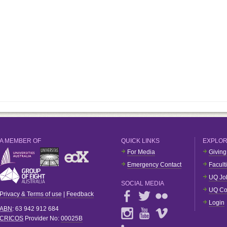
A MEMBER OF
QUICK LINKS
EXPLO
For Media
Giving
Emergency Contact
Facult
UQ Jo
SOCIAL MEDIA
UQ Co
Privacy & Terms of use
|
Feedback
Login
ABN
: 63 942 912 684
CRICOS
Provider No:
00025B