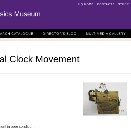
UQ HOME
CONTACTS
STUDY
sics Museum
EARCH CATALOGUE
DIRECTOR'S BLOG
MULTIMEDIA GALLERY
al Clock Movement
ment in poor condition.