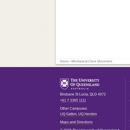
Home
› Mechanical Clock Movement
Brisbane
St Lucia
,
QLD
4072
+61 7 3365 1111
Other Campuses:
UQ Gatton
,
UQ Herston
Maps and Directions