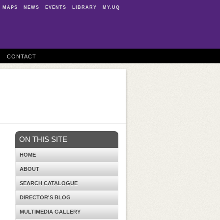
MAPS
NEWS
EVENTS
LIBRARY
MY.UQ
CONTACT
ON THIS SITE
HOME
ABOUT
SEARCH CATALOGUE
DIRECTOR'S BLOG
MULTIMEDIA GALLERY