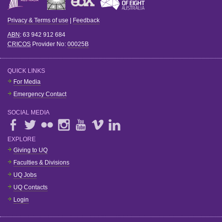
Privacy & Terms of use
|
Feedback
ABN
: 63 942 912 684
CRICOS
Provider No:
00025B
QUICK LINKS
For Media
Emergency Contact
SOCIAL MEDIA
EXPLORE
Giving to UQ
Faculties & Divisions
UQ Jobs
UQ Contacts
Login