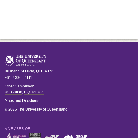
Brisbane
St Lucia
,
QLD
4072
+61 7 3365 1111
Other Campuses:
UQ Gatton
,
UQ Herston
Maps and Directions
© 2026 The University of Queensland
A MEMBER OF