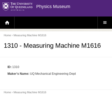
Physics Museum
H
S
O
I
M
T
E
E
P
M
Home
› Measuring Machine M1616
A
E
G
N
E
U
1310 - Measuring Machine M1616
ID:
1310
Maker's Name:
UQ Mechanical Engineering Dept
Home
› Measuring Machine M1616