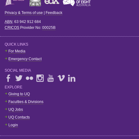
Privacy & Terms of use
|
Feedback
ABN
: 63 942 912 684
CRICOS
Provider No:
00025B
QUICK LINKS
For Media
Emergency Contact
SOCIAL MEDIA
EXPLORE
Giving to UQ
Faculties & Divisions
UQ Jobs
UQ Contacts
Login