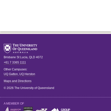
Brisbane
St Lucia
,
QLD
4072
+61 7 3365 1111
Other Campuses:
UQ Gatton
,
UQ Herston
Maps and Directions
© 2026 The University of Queensland
A MEMBER OF