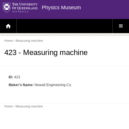
Physics Museum
H
S
O
I
M
T
E
E
P
M
Home
› Measuring machine
A
E
G
N
E
U
423 - Measuring machine
ID:
423
Maker's Name:
Newall Engineering Co.
Home
› Measuring machine