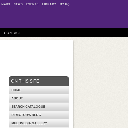
MAPS
NEWS
EVENTS
LIBRARY
MY.UQ
CONTACT
ON THIS SITE
HOME
ABOUT
SEARCH CATALOGUE
DIRECTOR'S BLOG
MULTIMEDIA GALLERY