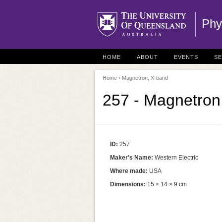
Phy
HOME
ABOUT
EVENTS
S
Home
› Magnetron, X-band
257 - Magnetron
ID:
257
Maker's Name:
Western Electric
Where made:
USA
Dimensions:
15 × 14 × 9 cm