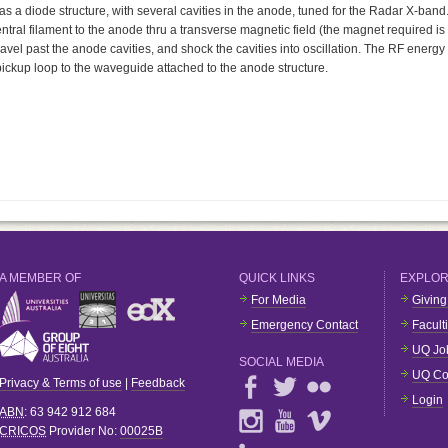
 a diode structure, with several cavities in the anode, tuned for the Radar X-band
entral filament to the anode thru a transverse magnetic field (the magnet required is
ravel past the anode cavities, and shock the cavities into oscillation. The RF energy
a pickup loop to the waveguide attached to the anode structure.
A MEMBER OF
QUICK LINKS
EXPLO
For Media
Giving
Emergency Contact
Facult
UQ Jo
SOCIAL MEDIA
UQ Co
Privacy & Terms of use
|
Feedback
Login
ABN
: 63 942 912 684
CRICOS
Provider No:
00025B