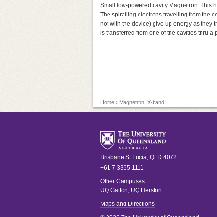
Small low-powered cavity Magnetron. This has
The spiralling electrons travelling from the c
not with the device) give up energy as they t
is transferred from one of the cavities thru 
Home
› Magnetron, X-band
Brisbane
St Lucia
,
QLD
4072
+61 7 3365 1111
Other Campuses:
UQ Gatton
,
UQ Herston
Maps and Directions