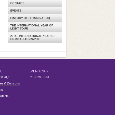
.
CONTACT
EVENTS
HISTORY OF PHYSICS AT UQ
THE INTERNATIONAL YEAR OF
LIGHT TOUR
2014 - INTERNATIONAL YEAR OF
CRYSTALLOGRAPHY
RE
EMERGENCY
 to UQ
Ph.
3365 3333
ies & Divisions
bs
ntacts