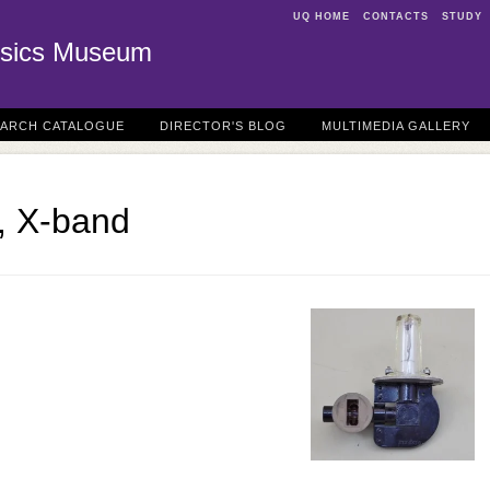
UQ HOME
CONTACTS
STUDY
sics Museum
EARCH CATALOGUE
DIRECTOR'S BLOG
MULTIMEDIA GALLERY
, X-band