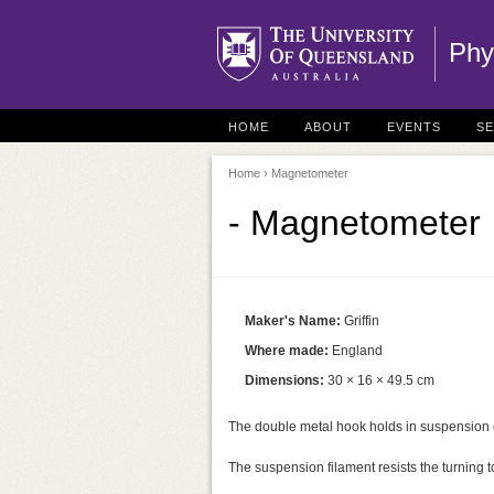
Phy
HOME
ABOUT
EVENTS
S
Home
› Magnetometer
- Magnetometer
Maker's Name:
Griffin
Where made:
England
Dimensions:
30 × 16 × 49.5 cm
The double metal hook holds in suspension 
The suspension filament resists the turning 