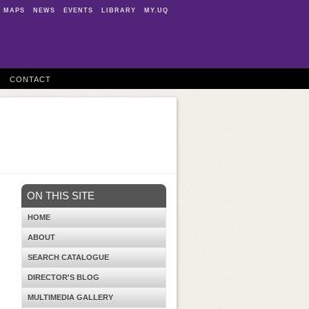
MAPS
NEWS
EVENTS
LIBRARY
MY.UQ
CONTACT
ON THIS SITE
HOME
ABOUT
SEARCH CATALOGUE
DIRECTOR'S BLOG
MULTIMEDIA GALLERY