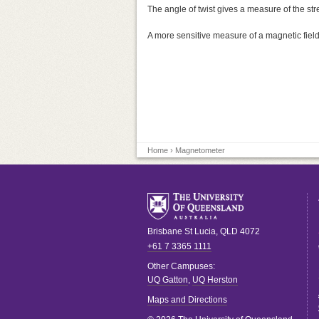
The angle of twist gives a measure of the str
A more sensitive measure of a magnetic field
Home
› Magnetometer
Brisbane
St Lucia
,
QLD
4072
+61 7 3365 1111
Other Campuses:
UQ Gatton
,
UQ Herston
Maps and Directions