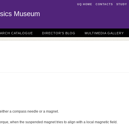
UQ HOME
CONTACTS
STUDY
sics Museum
EARCH CATALOGUE
DIRECTOR'S BLOG
MULTIMEDIA GALLERY
either a compass needle or a magnet.
torque, when the suspended magnet tries to align with a local magnetic field.