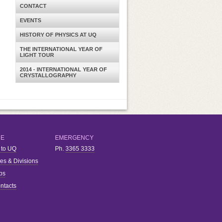
CONTACT
EVENTS
HISTORY OF PHYSICS AT UQ
THE INTERNATIONAL YEAR OF
LIGHT TOUR
2014 - INTERNATIONAL YEAR OF
CRYSTALLOGRAPHY
RE
EMERGENCY
 to UQ
Ph.
3365 3333
ies & Divisions
bs
ntacts