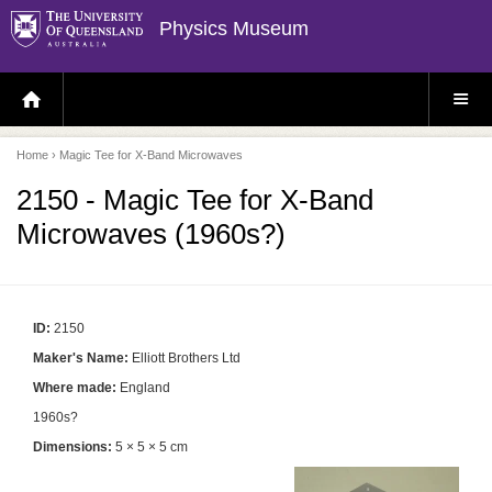
Physics Museum
H
S
O
I
M
T
E
E
P
M
Home
› Magic Tee for X-Band Microwaves
A
E
G
N
E
U
2150 - Magic Tee for X-Band
Microwaves (1960s?)
ID:
2150
Maker's Name:
Elliott Brothers Ltd
Where made:
England
1960s?
Dimensions:
5 × 5 × 5 cm