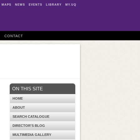
MAPS
NEWS
EVENTS
LIBRARY
MY.UQ
CONTACT
ON THIS SITE
HOME
ABOUT
SEARCH CATALOGUE
DIRECTOR'S BLOG
MULTIMEDIA GALLERY