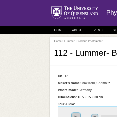
Phy
HOME
ABOUT
EVENTS
S
Home
› Lummer- Brodhun Photometer
112 - Lummer- 
ID:
112
Maker's Name:
Max Kohl, Chemnitz
Where made:
Germany
Dimensions:
16.5 × 15 × 30 cm
Tour Audio: