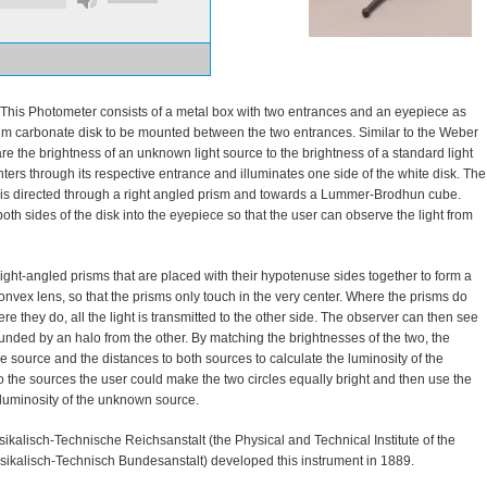
This Photometer consists of a metal box with two entrances and an eyepiece as
um carbonate disk to be mounted between the two entrances. Similar to the Weber
 the brightness of an unknown light source to the brightness of a standard light
ters through its respective entrance and illuminates one side of the white disk. The
disk is directed through a right angled prism and towards a Lummer-Brodhun cube.
both sides of the disk into the eyepiece so that the user can observe the light from
ht-angled prisms that are placed with their hypotenuse sides together to form a
onvex lens, so that the prisms only touch in the very center. Where the prisms do
ere they do, all the light is transmitted to the other side. The observer can then see
rounded by an halo from the other. By matching the brightnesses of the two, the
 source and the distances to both sources to calculate the luminosity of the
 the sources the user could make the two circles equally bright and then use the
 luminosity of the unknown source.
alisch-Technische Reichsanstalt (the Physical and Technical Institute of the
ikalisch-Technisch Bundesanstalt) developed this instrument in 1889.