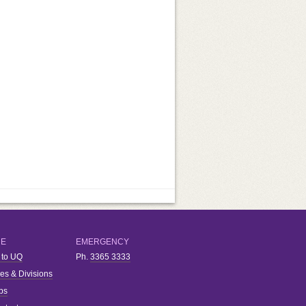
RE
EMERGENCY
 to UQ
Ph.
3365 3333
ies & Divisions
bs