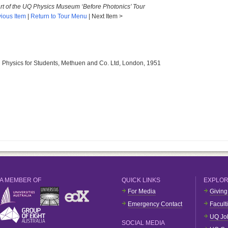
art of the UQ Physics Museum ‘Before Photonics’ Tour
ious Item
|
Return to Tour Menu
| Next Item >
al Physics for Students, Methuen and Co. Ltd, London, 1951
A MEMBER OF
QUICK LINKS
EXPLO
For Media
Giving
Emergency Contact
Facult
UQ Jo
SOCIAL MEDIA