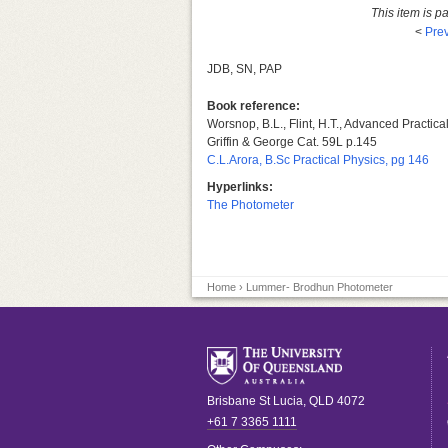
This item is p
<
Prev
JDB, SN, PAP
Book reference:
Worsnop, B.L., Flint, H.T., Advanced Practic
Griffin & George Cat. 59L p.145
C.L.Arora, B.Sc Practical Physics, pg 146
Hyperlinks:
The Photometer
Home
› Lummer- Brodhun Photometer
Brisbane
St Lucia
,
QLD
4072
+61 7 3365 1111