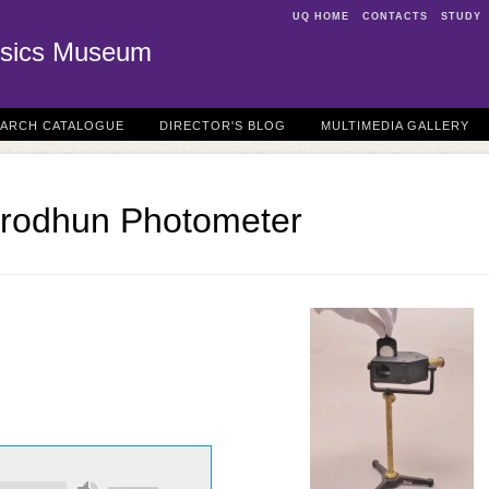
UQ HOME
CONTACTS
STUDY
sics Museum
EARCH CATALOGUE
DIRECTOR'S BLOG
MULTIMEDIA GALLERY
Brodhun Photometer