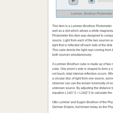
Lummer- Brodhun Photometer
This item is a Lummer-Brodhun Photometer. 
well as a slot which allows a white magnesi
Photometer this item was designed to compare
source. Light from each of the two sources en
light that is reflected off each side of the 
This cube directs the light rays coming from 
both sources simultaneously.
A Lummer-Brodhun cube is made up of two rig
cube. One prism’s side is shaped to form a c
not touch, total internal reflection occurs. Wh
a circular disc of light from one source, sur
observer can use the known luminosity of one
unknown source. By adjusting the distance to
equation L1/d1^2 = L2/d2^2 to calculate the
Otto Lummer and Eugen Brodhun of the Physik
German Empire, but known today as the Phys