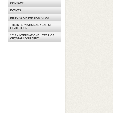
CONTACT
EVENTS
HISTORY OF PHYSICS AT UQ
THE INTERNATIONAL YEAR OF
LIGHT TOUR
2014 - INTERNATIONAL YEAR OF
CRYSTALLOGRAPHY