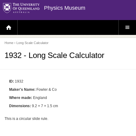
Physics Museum
H
S
O
I
M
T
E
E
P
M
Home
› Long Scale Calculator
A
E
G
N
E
U
1932 - Long Scale Calculator
ID:
1932
Maker's Name:
Fowler & Co
Where made:
England
Dimensions:
9.2 × 7 × 1.5 cm
This is a circular slide rule.