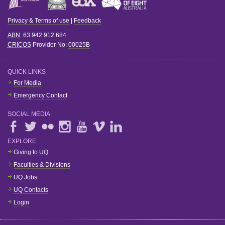
Privacy & Terms of use
|
Feedback
ABN
: 63 942 912 684
CRICOS
Provider No:
00025B
QUICK LINKS
For Media
Emergency Contact
SOCIAL MEDIA
EXPLORE
Giving to UQ
Faculties & Divisions
UQ Jobs
UQ Contacts
Login