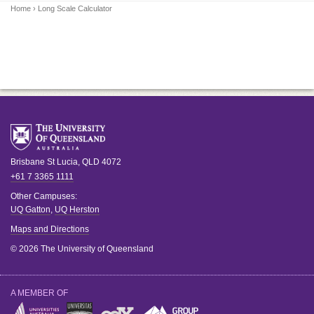
Home
› Long Scale Calculator
Brisbane
St Lucia
,
QLD
4072
+61 7 3365 1111
Other Campuses:
UQ Gatton
,
UQ Herston
Maps and Directions
© 2026 The University of Queensland
A MEMBER OF