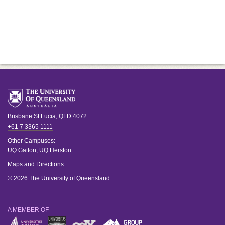
Brisbane
St Lucia
,
QLD
4072
+61 7 3365 1111
Other Campuses:
UQ Gatton
,
UQ Herston
Maps and Directions
© 2026 The University of Queensland
A MEMBER OF