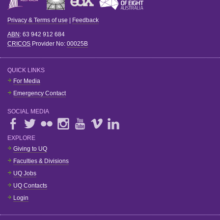
Privacy & Terms of use
|
Feedback
ABN
: 63 942 912 684
CRICOS
Provider No:
00025B
QUICK LINKS
For Media
Emergency Contact
SOCIAL MEDIA
EXPLORE
Giving to UQ
Faculties & Divisions
UQ Jobs
UQ Contacts
Login