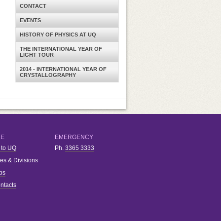
CONTACT
EVENTS
HISTORY OF PHYSICS AT UQ
THE INTERNATIONAL YEAR OF
LIGHT TOUR
2014 - INTERNATIONAL YEAR OF
CRYSTALLOGRAPHY
RE
EMERGENCY
 to UQ
Ph.
3365 3333
ies & Divisions
bs
ntacts