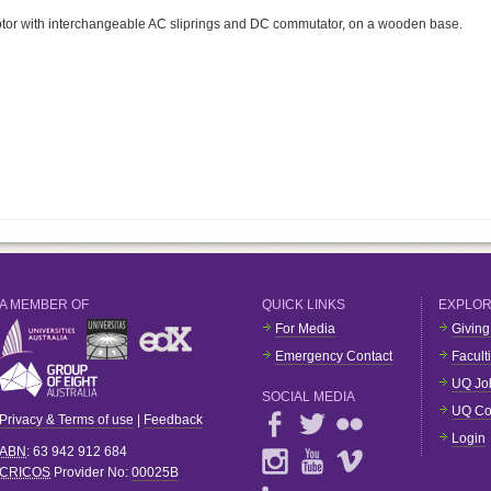
tor with interchangeable AC sliprings and DC commutator, on a wooden base.
A MEMBER OF
QUICK LINKS
EXPLO
For Media
Giving
Emergency Contact
Facult
UQ Jo
SOCIAL MEDIA
UQ Co
Privacy & Terms of use
|
Feedback
Login
ABN
: 63 942 912 684
CRICOS
Provider No:
00025B