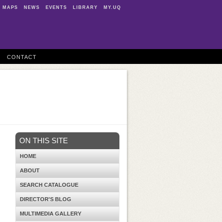
MAPS
NEWS
EVENTS
LIBRARY
MY.UQ
CONTACT
ON THIS SITE
HOME
ABOUT
SEARCH CATALOGUE
DIRECTOR'S BLOG
MULTIMEDIA GALLERY