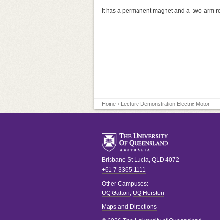
It has a permanent magnet and a two-arm ro
Home
› Lecture Demonstration Electric Motor
Brisbane
St Lucia
,
QLD
4072
+61 7 3365 1111
Other Campuses:
UQ Gatton
,
UQ Herston
Maps and Directions