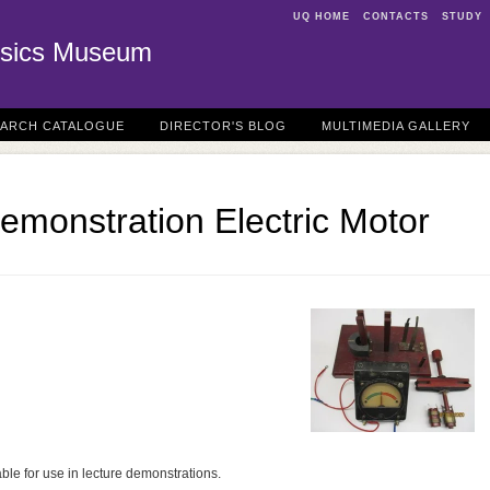
UQ HOME
CONTACTS
STUDY
sics Museum
EARCH CATALOGUE
DIRECTOR'S BLOG
MULTIMEDIA GALLERY
emonstration Electric Motor
able for use in lecture demonstrations.