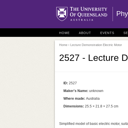
Phy
HOME
ABOUT
EVENTS
S
Home
› Lecture Demonstration Electric Motor
2527 - Lecture D
ID:
2527
Maker's Name:
unknown
Where made:
Australia
Dimensions:
25.5 × 21.8 × 27.5 cm
Simplified model of basic electric motor, suit