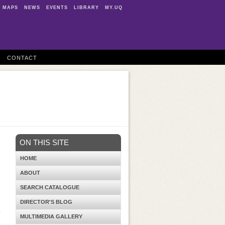
MAPS
NEWS
EVENTS
LIBRARY
MY.UQ
CONTACT
ON THIS SITE
HOME
ABOUT
SEARCH CATALOGUE
DIRECTOR'S BLOG
4
MULTIMEDIA GALLERY