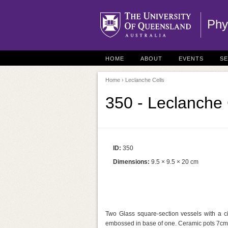
Phy
HOME
ABOUT
EVENTS
S
Home
› Leclanche Cells
350 - Leclanche 
ID:
350
Dimensions:
9.5 × 9.5 × 20 cm
Two Glass square-section vessels with a ci
embossed in base of one. Ceramic pots 7cm