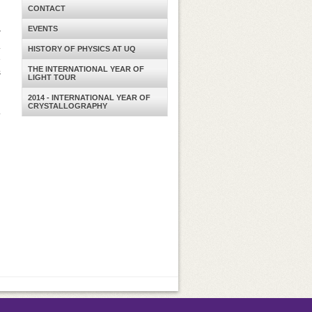
CONTACT
n
EVENTS
r
.
HISTORY OF PHYSICS AT UQ
e
THE INTERNATIONAL YEAR OF
s
LIGHT TOUR
2014 - INTERNATIONAL YEAR OF
CRYSTALLOGRAPHY
.
d