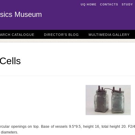
UQ HOME
CONTACTS
STUDY
sics Museum
EARCH CATALOGUE
DIRECTOR'S BLOG
MULTIMEDIA GALLERY
Cells
rcular openings on top. Base of vessels 9.5*9.5, height 16, total height 20. F2/
 diameters.