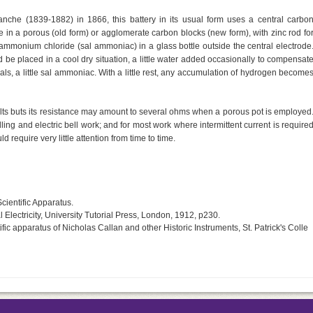
anche (1839-1882) in 1866, this battery in its usual form uses a central carbo
in a porous (old form) or agglomerate carbon blocks (new form), with zinc rod fo
f ammonium chloride (sal ammoniac) in a glass bottle outside the central electrode
uld be placed in a cool dry situation, a little water added occasionally to compensat
rvals, a little sal ammoniac. With a little rest, any accumulation of hydrogen become
volts buts its resistance may amount to several ohms when a porous pot is employed
lling and electric bell work; and for most work where intermittent current is require
d require very little attention from time to time.
cientific Apparatus.
Electricity, University Tutorial Press, London, 1912, p230.
ic apparatus of Nicholas Callan and other Historic Instruments, St. Patrick's Colle