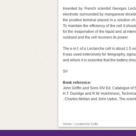
Invented by French scientist Georges Lecl
electrode surrounded by manganese dioxide 
the positive terminal placed in a solution o
To maintain the efficiency of the cell it sho
for the evaporation of the liquid and at inte
oxidised and the cell recovers its power.
The e.m.f. of a Leclanche cell is about 1.5 
It was used extensively for telegraphy, signa
and where it is essential that the battery shoul
SV
Book reference:
John Griffin and Sons XIV Ed. Catalogue of S
H.T. Davidge and R.W. Hutchinson, Technical 
. Charles Mollan and John Upton, The scientif
Home
› Leclanche Cells