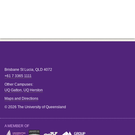
Brisbane
St Lucia
,
QLD
4072
+61 7 3365 1111
Other Campuses:
UQ Gatton
,
UQ Herston
Maps and Directions
© 2026 The University of Queensland
A MEMBER OF