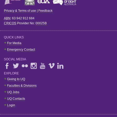
Privacy & Terms of use
|
Feedback
ABN
: 63 942 912 684
CRICOS
Provider No:
00025B
QUICK LINKS
For Media
Emergency Contact
SOCIAL MEDIA
EXPLORE
Giving to UQ
Faculties & Divisions
UQ Jobs
UQ Contacts
Login