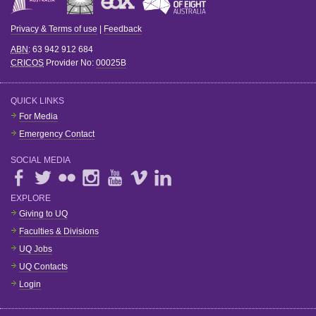
Privacy & Terms of use
|
Feedback
ABN
: 63 942 912 684
CRICOS
Provider No:
00025B
QUICK LINKS
For Media
Emergency Contact
SOCIAL MEDIA
EXPLORE
Giving to UQ
Faculties & Divisions
UQ Jobs
UQ Contacts
Login