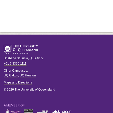
Brisbane
St Lucia
,
QLD
4072
+61 7 3365 1111
Other Campuses:
UQ Gatton
,
UQ Herston
Maps and Directions
© 2026 The University of Queensland
A MEMBER OF