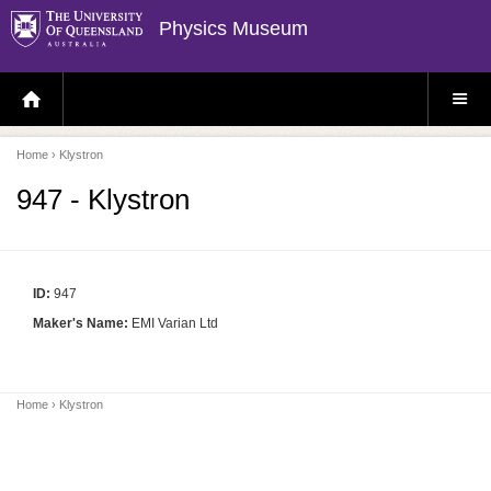
Physics Museum
H
S
O
I
M
T
E
E
P
M
Home
› Klystron
A
E
G
N
E
U
947 - Klystron
ID:
947
Maker's Name:
EMI Varian Ltd
Home
› Klystron