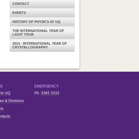
CONTACT
EVENTS
HISTORY OF PHYSICS AT UQ
THE INTERNATIONAL YEAR OF
LIGHT TOUR
2014 - INTERNATIONAL YEAR OF
CRYSTALLOGRAPHY
RE
EMERGENCY
 to UQ
Ph.
3365 3333
ies & Divisions
bs
ntacts