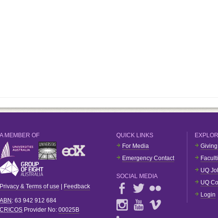
A MEMBER OF
QUICK LINKS
EXPLO
For Media
Giving
Emergency Contact
Facult
UQ Jo
SOCIAL MEDIA
UQ Co
Privacy & Terms of use
|
Feedback
Login
ABN
: 63 942 912 684
CRICOS
Provider No:
00025B