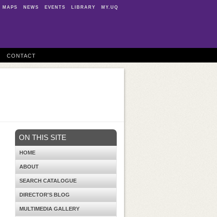
MAPS
NEWS
EVENTS
LIBRARY
MY.UQ
CONTACT
ON THIS SITE
HOME
ABOUT
SEARCH CATALOGUE
DIRECTOR'S BLOG
MULTIMEDIA GALLERY