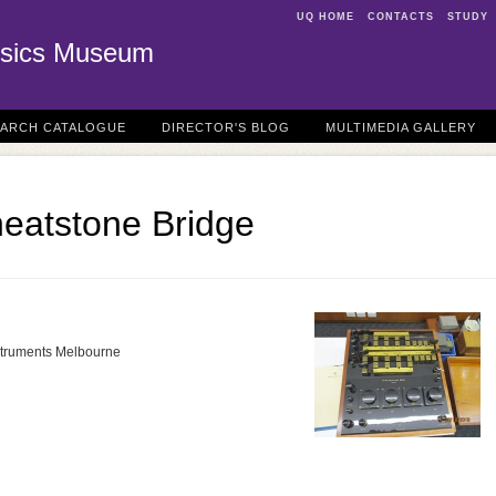
UQ HOME
CONTACTS
STUDY
sics Museum
EARCH CATALOGUE
DIRECTOR'S BLOG
MULTIMEDIA GALLERY
heatstone Bridge
Instruments Melbourne