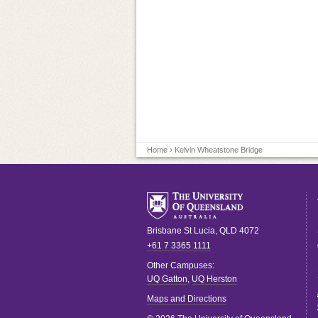
Home
› Kelvin Wheatstone Bridge
Brisbane
St Lucia
,
QLD
4072
+61 7 3365 1111
Other Campuses:
UQ Gatton
,
UQ Herston
Maps and Directions