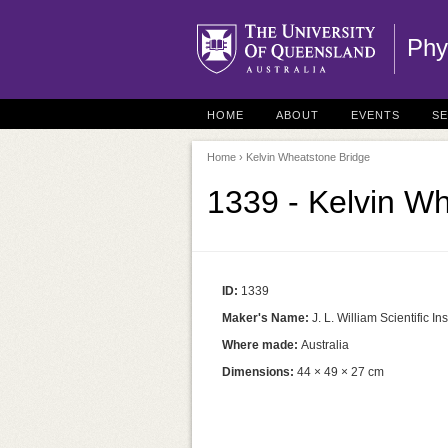
Phy
HOME
ABOUT
EVENTS
S
Home
› Kelvin Wheatstone Bridge
1339 - Kelvin W
ID:
1339
Maker's Name:
J. L. William Scientific 
Where made:
Australia
Dimensions:
44 × 49 × 27 cm