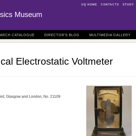
UQ HOME
CONTACTS
STUDY
sics Museum
EARCH CATALOGUE
DIRECTOR'S BLOG
MULTIMEDIA GALLERY
ical Electrostatic Voltmeter
aird, Glasgow and London, No. 21109