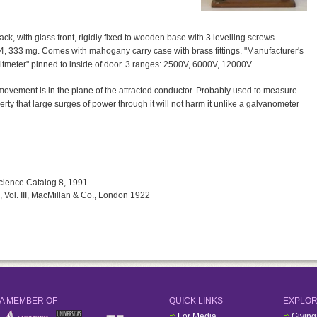
k, with glass front, rigidly fixed to wooden base with 3 levelling screws.
84, 333 mg. Comes with mahogany carry case with brass fittings. "Manufacturer's
 voltmeter" pinned to inside of door. 3 ranges: 2500V, 6000V, 12000V.
.e. movement is in the plane of the attracted conductor. Probably used to measure
erty that large surges of power through it will not harm it unlike a galvanometer
Science Catalog 8, 1991
, Vol. III, MacMillan & Co., London 1922
A MEMBER OF
QUICK LINKS
EXPLO
For Media
Giving