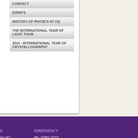
CONTACT
EVENTS
HISTORY OF PHYSICS AT UQ
THE INTERNATIONAL YEAR OF
LIGHT TOUR
2014 - INTERNATIONAL YEAR OF
CRYSTALLOGRAPHY
RE
EMERGENCY
 to UQ
Ph.
3365 3333