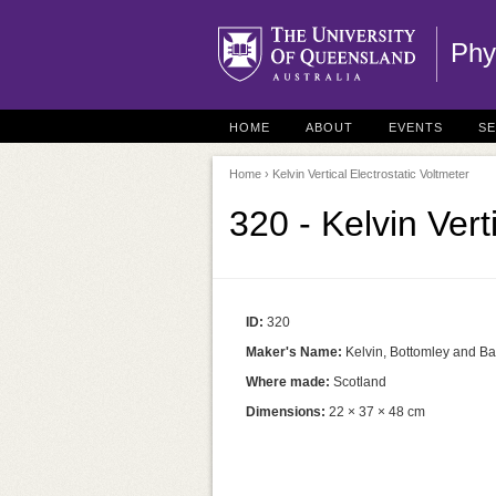
Phy
HOME
ABOUT
EVENTS
S
Home
› Kelvin Vertical Electrostatic Voltmeter
320 - Kelvin Vert
ID:
320
Maker's Name:
Kelvin, Bottomley and B
Where made:
Scotland
Dimensions:
22 × 37 × 48 cm