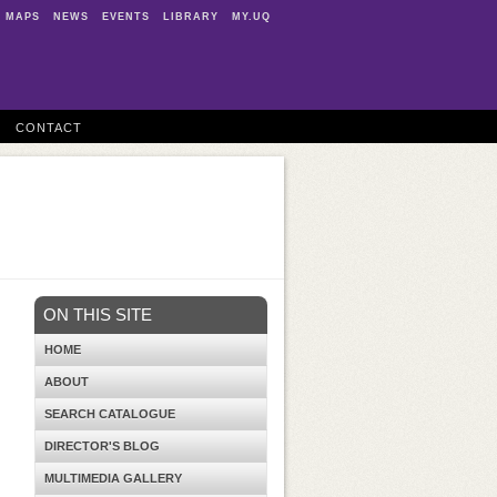
MAPS
NEWS
EVENTS
LIBRARY
MY.UQ
CONTACT
ON THIS SITE
HOME
ABOUT
SEARCH CATALOGUE
DIRECTOR'S BLOG
MULTIMEDIA GALLERY