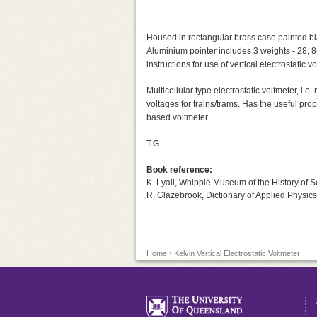
Housed in rectangular brass case painted blac
Aluminium pointer includes 3 weights - 28, 
instructions for use of vertical electrostatic
Multicellular type electrostatic voltmeter, i
voltages for trains/trams. Has the useful prop
based voltmeter.
T.G.
Book reference:
K. Lyall, Whipple Museum of the History of 
R. Glazebrook, Dictionary of Applied Physics
Home
› Kelvin Vertical Electrostatic Voltmeter