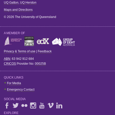
UQ Gatton
,
UQ Herston
Maps and Directions
© 2026 The University of Queensland
A MEMBER OF
Privacy & Terms of use
|
Feedback
ABN
: 63 942 912 684
CRICOS
Provider No:
00025B
QUICK LINKS
For Media
Emergency Contact
SOCIAL MEDIA
EXPLORE