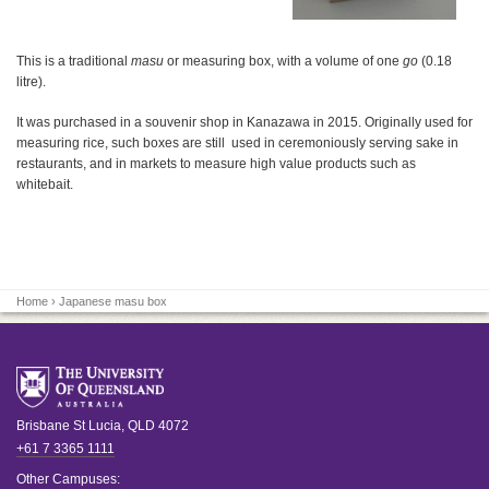
This is a traditional
masu
or measuring box, with a volume of one
go
(0.18
litre).
It was purchased in a souvenir shop in Kanazawa in 2015. Originally used for
measuring rice, such boxes are still used in ceremoniously serving sake in
restaurants, and in markets to measure high value products such as
whitebait.
Home
› Japanese masu box
Brisbane
St Lucia
,
QLD
4072
+61 7 3365 1111
Other Campuses: