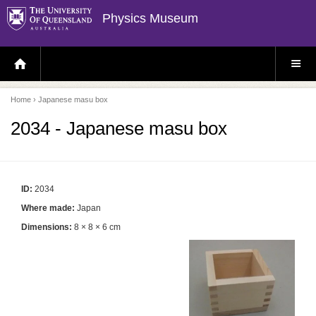
Physics Museum
H
S
O
I
M
T
E
E
P
M
Home
› Japanese masu box
A
E
G
N
E
U
2034 - Japanese masu box
ID:
2034
Where made:
Japan
Dimensions:
8 × 8 × 6 cm