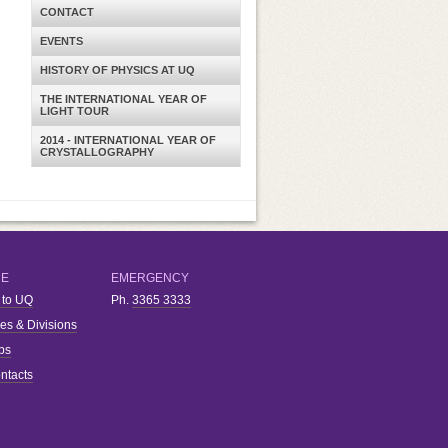
CONTACT
EVENTS
HISTORY OF PHYSICS AT UQ
THE INTERNATIONAL YEAR OF
LIGHT TOUR
2014 - INTERNATIONAL YEAR OF
CRYSTALLOGRAPHY
RE
EMERGENCY
 to UQ
Ph.
3365 3333
ies & Divisions
bs
ntacts