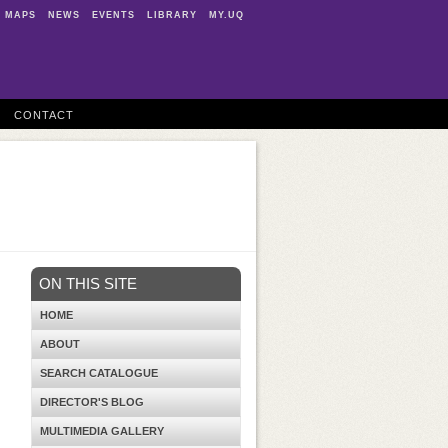
MAPS
NEWS
EVENTS
LIBRARY
MY.UQ
CONTACT
ON THIS SITE
HOME
ABOUT
SEARCH CATALOGUE
DIRECTOR'S BLOG
MULTIMEDIA GALLERY