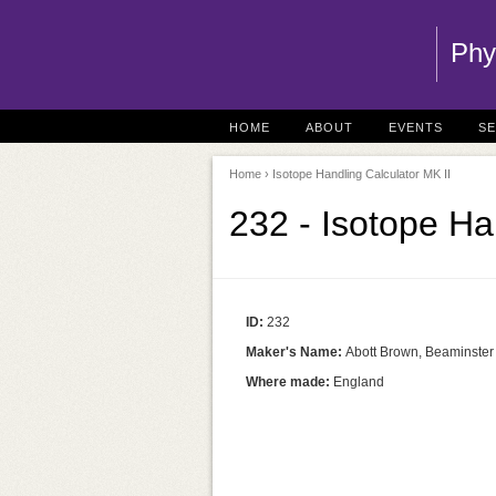
Phy
HOME
ABOUT
EVENTS
S
Home
› Isotope Handling Calculator MK II
232 - Isotope Ha
ID:
232
Maker's Name:
Abott Brown, Beaminster
Where made:
England