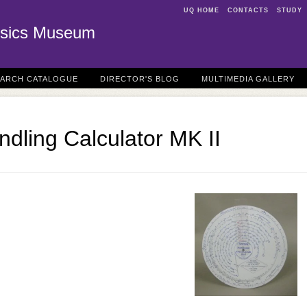
UQ HOME
CONTACTS
STUDY
sics Museum
EARCH CATALOGUE
DIRECTOR'S BLOG
MULTIMEDIA GALLERY
ndling Calculator MK II