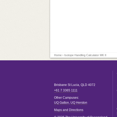
Home
› Isotope Handling Calculator MK II
Brisbane
St Lucia
,
QLD
4072
+61 7 3365 1111
Other Campuses:
UQ Gatton
,
UQ Herston
Maps and Directions