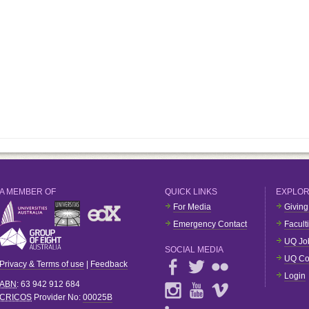
A MEMBER OF
QUICK LINKS
EXPLO
For Media
Giving
Emergency Contact
Facult
UQ Jo
SOCIAL MEDIA
UQ Co
Privacy & Terms of use
|
Feedback
Login
ABN
: 63 942 912 684
CRICOS
Provider No:
00025B