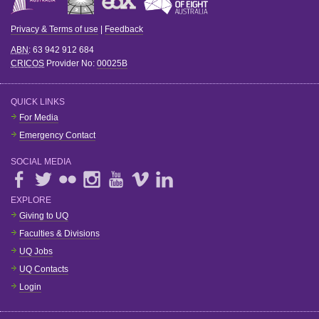
Privacy & Terms of use
|
Feedback
ABN
: 63 942 912 684
CRICOS
Provider No:
00025B
QUICK LINKS
For Media
Emergency Contact
SOCIAL MEDIA
EXPLORE
Giving to UQ
Faculties & Divisions
UQ Jobs
UQ Contacts
Login