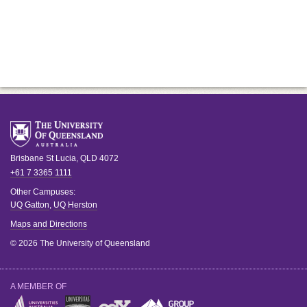
Brisbane
St Lucia
,
QLD
4072
+61 7 3365 1111
Other Campuses:
UQ Gatton
,
UQ Herston
Maps and Directions
© 2026 The University of Queensland
A MEMBER OF