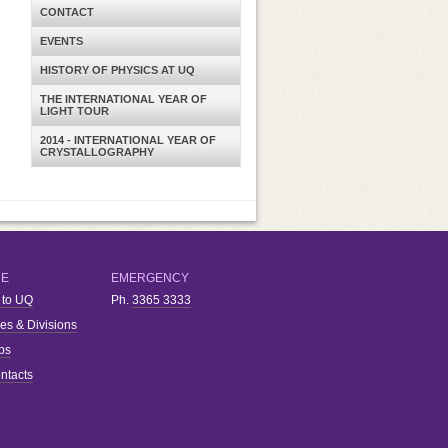
CONTACT
EVENTS
HISTORY OF PHYSICS AT UQ
THE INTERNATIONAL YEAR OF
LIGHT TOUR
2014 - INTERNATIONAL YEAR OF
CRYSTALLOGRAPHY
RE
EMERGENCY
 to UQ
Ph.
3365 3333
ies & Divisions
bs
ntacts