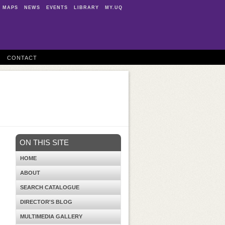
MAPS
NEWS
EVENTS
LIBRARY
MY.UQ
CONTACT
ON THIS SITE
HOME
ABOUT
SEARCH CATALOGUE
DIRECTOR'S BLOG
MULTIMEDIA GALLERY