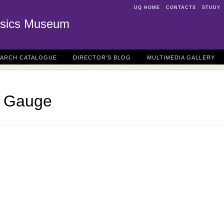
UQ HOME
CONTACTS
STUDY
sics Museum
EARCH CATALOGUE
DIRECTOR'S BLOG
MULTIMEDIA GALLERY
n Gauge