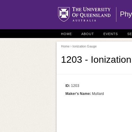
Phy
HOME
ABOUT
EVENTS
S
Home
› Ionization Gauge
1203 - Ionizatio
ID:
1203
Maker's Name:
Mullard