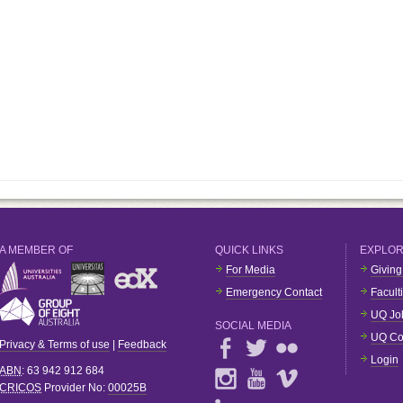
A MEMBER OF
QUICK LINKS
EXPLO
For Media
Giving
Emergency Contact
Facult
UQ Jo
SOCIAL MEDIA
UQ Co
Privacy & Terms of use
|
Feedback
Login
ABN
: 63 942 912 684
CRICOS
Provider No:
00025B