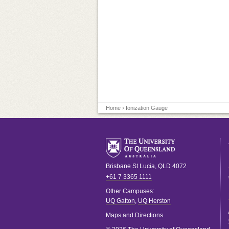
Home
› Ionization Gauge
Brisbane
St Lucia
,
QLD
4072
+61 7 3365 1111
Other Campuses:
UQ Gatton
,
UQ Herston
Maps and Directions