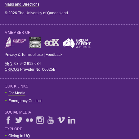
Maps and Directions
© 2026 The University of Queensland
A MEMBER OF
Privacy & Terms of use
|
Feedback
ABN
: 63 942 912 684
CRICOS
Provider No:
00025B
QUICK LINKS
For Media
Emergency Contact
SOCIAL MEDIA
EXPLORE
Giving to UQ