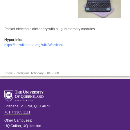
Pocket electronic dictionary with plug-in memory modules.
Hyperlinks:
https://en.wikipedia.org/wiki/Wordtank
Home
› Intelligent Dictionary IDX- 7500
Brisbane
St Lucia
,
QLD
4072
+61 7 3365 1111
Other Campuses:
UQ Gatton
,
UQ Herston