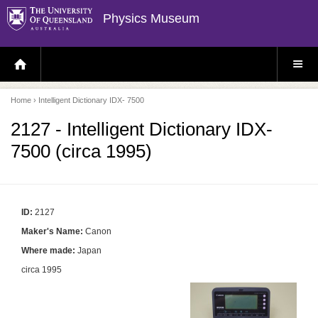
Physics Museum
H
S
O
I
M
T
E
E
P
M
Home
› Intelligent Dictionary IDX- 7500
A
E
G
N
E
U
2127 - Intelligent Dictionary IDX-
7500 (circa 1995)
ID:
2127
Maker's Name:
Canon
Where made:
Japan
circa 1995